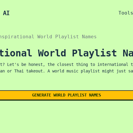
 AI
Tool
nspirational World Playlist Names
tional World Playlist N
t? Let's be honest, the closest thing to international t
an or Thai takeout. A world music playlist might just sa
GENERATE WORLD PLAYLIST NAMES