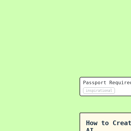
Passport Require
inspirational
How to Crea
AI