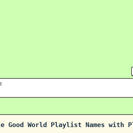
d
te Good World Playlist Names with P