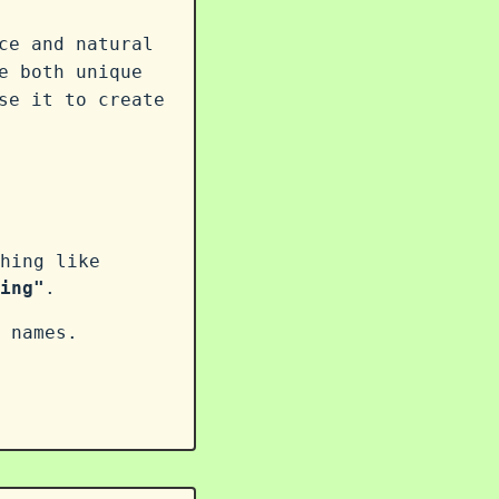
ce and natural
e both unique
se it to create
hing like
ing"
.
 names.