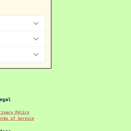
egal
rivacy Policy
erms of Service