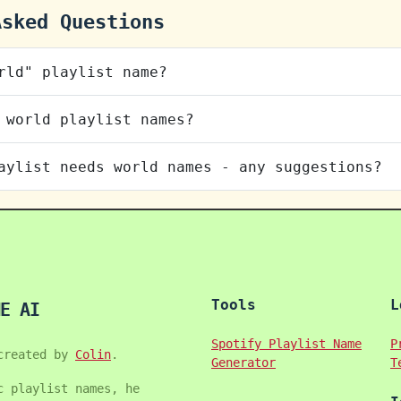
Asked Questions
rld" playlist name?
 world playlist names?
aylist needs world names - any suggestions?
Tools
L
E AI
Spotify Playlist Name
P
created by
Colin
.
Generator
T
c playlist names, he