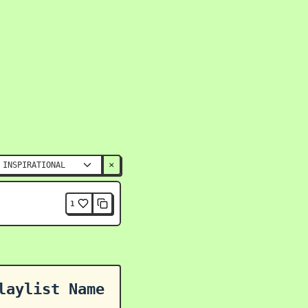
×
1
laylist Name