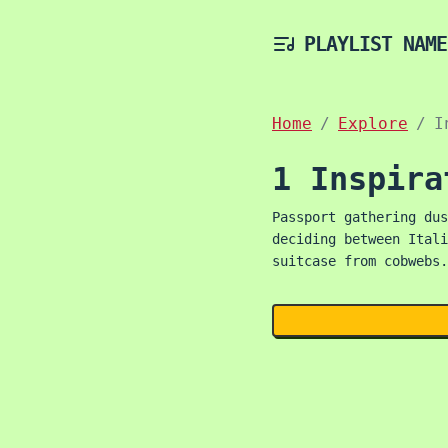
PLAYLIST NAME
Home
Explore
I
1 Inspira
Passport gathering dus
deciding between Itali
suitcase from cobwebs.