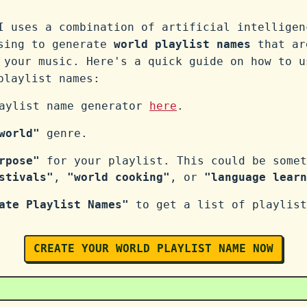
I uses a combination of artificial intelligen
ssing to generate
world playlist names
that ar
 your music. Here's a quick guide on how to u
laylist names:
laylist name generator
here
.
world"
genre.
rpose"
for your playlist. This could be somet
stivals"
,
"world cooking"
, or
"language learn
ate Playlist Names"
to get a list of playlist
CREATE YOUR WORLD PLAYLIST NAME NOW