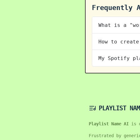
Frequently 
What is a "wo
How to create
My Spotify pl
PLAYLIST NAM
Playlist Name AI
is 
Frustrated by generi