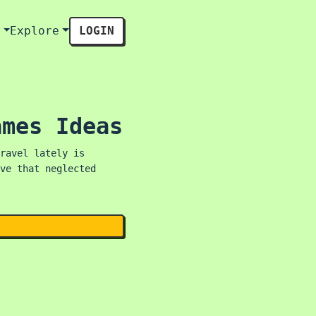
s
Explore
LOGIN
ames Ideas
ravel lately is
ve that neglected