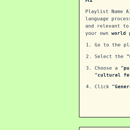
Playlist Name A
language proce
and relevant to
your own
world
p
Go to the p
Select the
"
Choose a
"pu
"cultural fe
Click
"Gener