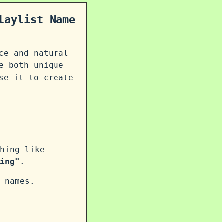
laylist Name
ce and natural
e both unique
se it to create
hing like
ing"
.
 names.