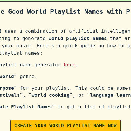
te Good World Playlist Names with P
I uses a combination of artificial intelligen
ssing to generate
world playlist names
that ar
 your music. Here's a quick guide on how to u
laylist names:
laylist name generator
here
.
world"
genre.
rpose"
for your playlist. This could be somet
stivals"
,
"world cooking"
, or
"language learn
ate Playlist Names"
to get a list of playlist
CREATE YOUR WORLD PLAYLIST NAME NOW