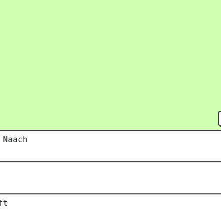
 Naach
ft