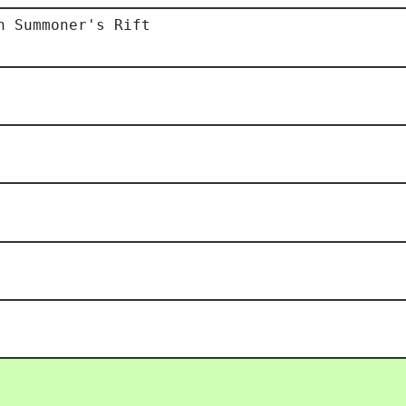
h Summoner's Rift