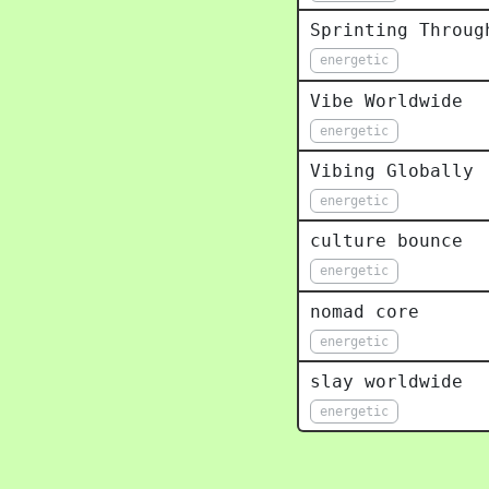
Sprinting Throug
energetic
Vibe Worldwide
energetic
Vibing Globally
energetic
culture bounce
energetic
nomad core
energetic
slay worldwide
energetic