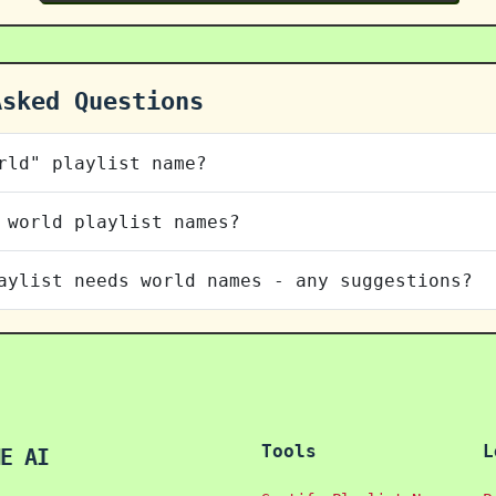
Asked Questions
rld" playlist name?
 world playlist names?
aylist needs world names - any suggestions?
Tools
L
E AI