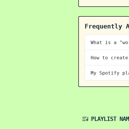
Frequently 
What is a "wo
How to create
My Spotify pl
PLAYLIST NAM