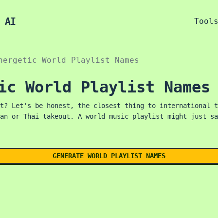
 AI
Tool
nergetic World Playlist Names
ic World Playlist Names
t? Let's be honest, the closest thing to international t
an or Thai takeout. A world music playlist might just sa
GENERATE WORLD PLAYLIST NAMES