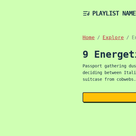
PLAYLIST NAME
Home
Explore
E
9 Energet
Passport gathering dus
deciding between Itali
suitcase from cobwebs.