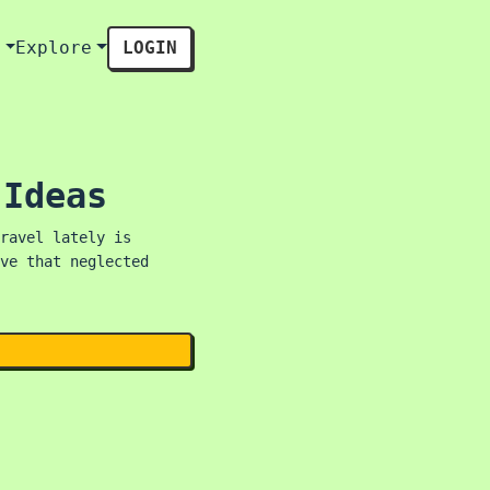
s
Explore
LOGIN
 Ideas
ravel lately is
ve that neglected