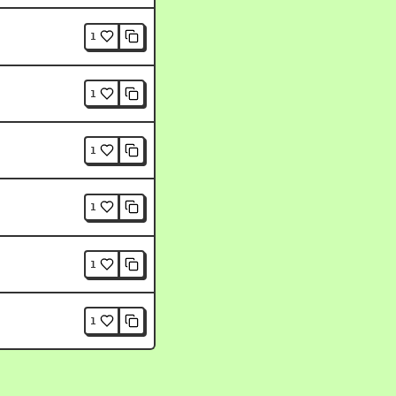
1
1
1
1
1
1