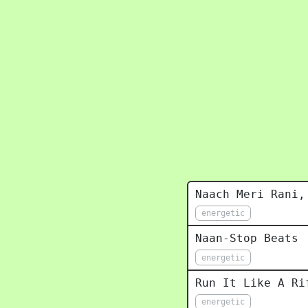
Naach Meri Rani,
energetic
Naan-Stop Beats
energetic
Run It Like A Ri
energetic