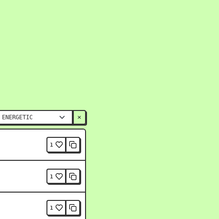
×
1
1
1