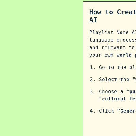
How to Crea
AI
Playlist Name A
language proce
and relevant to
your own
world
p
Go to the p
Select the
"
Choose a
"pu
"cultural fe
Click
"Gener