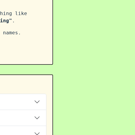
hing like
ing"
.
 names.