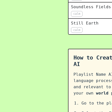
Soundless Fields
calm
Still Earth
calm
How to Crea
AI
Playlist Name A
language proce
and relevant to
your own
world
p
Go to the p