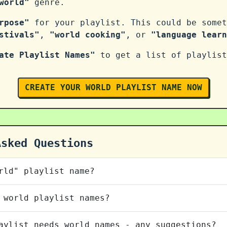
world"
genre.
rpose"
for your playlist. This could be somet
stivals"
,
"world cooking"
, or
"language learn
ate Playlist Names"
to get a list of playlist
CREATE YOUR WORLD PLAYLIST NAME NOW
Asked Questions
rld" playlist name?
 world playlist names?
aylist needs world names - any suggestions?