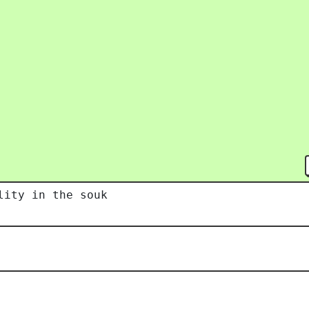
lity in the souk