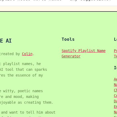
Tools
L
E AI
Spotify Playlist Name
P
created by
Colin
.
Generator
T
c playlist names, he
I
AI tool that can sparks
res the essence of my
A
N
C
e witty, poetic names
C
re and mood, making
D
njoyable as creating them.
E
N
 and want to tell him about