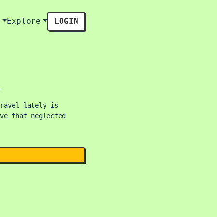
s
Explore
LOGIN
s
ravel lately is
ve that neglected