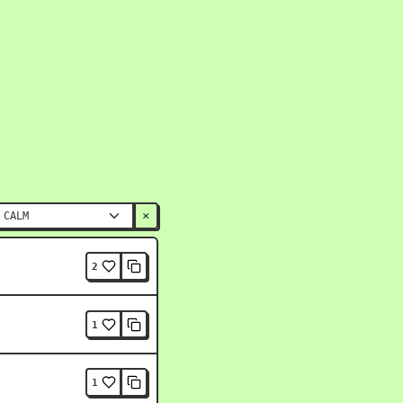
×
2
1
1