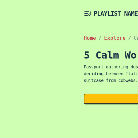
PLAYLIST NAME
Home
Explore
C
5 Calm Wo
Passport gathering dus
deciding between Itali
suitcase from cobwebs.