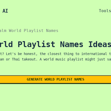
 AI
Tool
alm World Playlist Names
rld Playlist Names Idea
t? Let's be honest, the closest thing to international t
an or Thai takeout. A world music playlist might just sa
GENERATE WORLD PLAYLIST NAMES