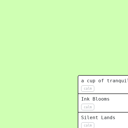
a cup of tranqui
calm
Ink Blooms
calm
Silent Lands
calm