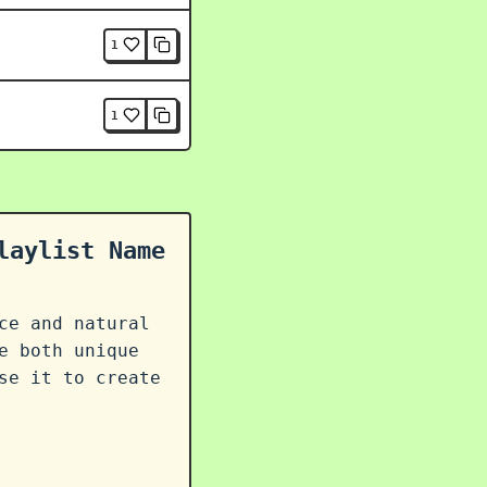
1
1
laylist Name
ce and natural
e both unique
se it to create