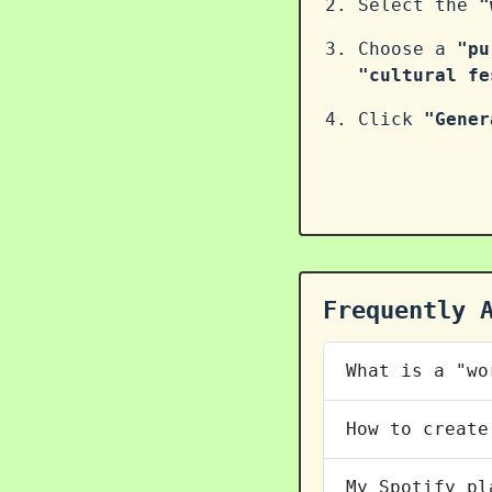
Select the
"
Choose a
"pu
"cultural fe
Click
"Gener
Frequently 
What is a "wo
How to create
My Spotify pl