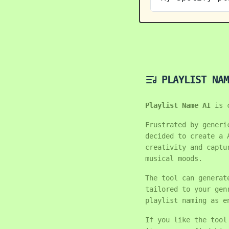
PLAYLIST NAM
Playlist Name AI
is 
Frustrated by generi
decided to create a 
creativity and captu
musical moods.
The tool can generat
tailored to your gen
playlist naming as e
If you like the tool