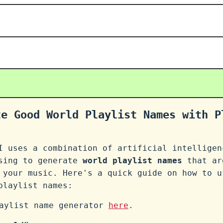
te Good World Playlist Names with P
I uses a combination of artificial intelligen
ssing to generate
world playlist names
that ar
 your music. Here's a quick guide on how to u
laylist names:
laylist name generator
here
.