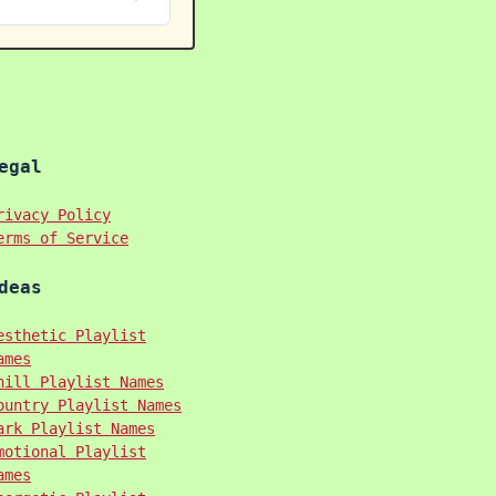
egal
rivacy Policy
erms of Service
deas
esthetic Playlist
ames
hill Playlist Names
ountry Playlist Names
ark Playlist Names
motional Playlist
ames