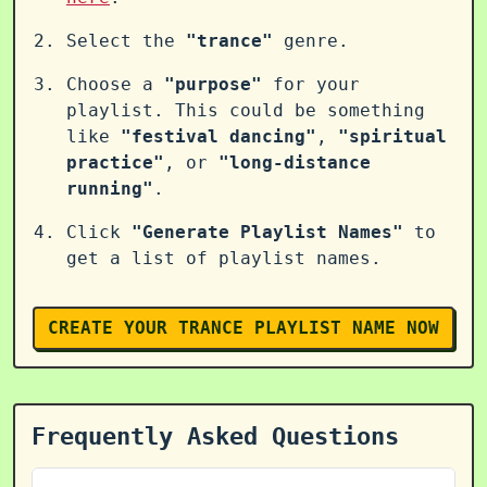
Select the
"trance"
genre.
Choose a
"purpose"
for your
playlist. This could be something
like
"festival dancing"
,
"spiritual
practice"
, or
"long-distance
running"
.
Click
"Generate Playlist Names"
to
get a list of playlist names.
CREATE YOUR TRANCE PLAYLIST NAME NOW
Frequently Asked Questions