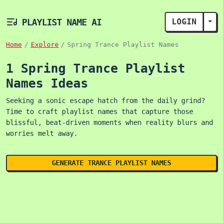
PLAYLIST NAME AI
LOGIN
TOG
Home
Explore
Spring Trance Playlist Names
1 Spring Trance Playlist
Names Ideas
Seeking a sonic escape hatch from the daily grind?
Time to craft playlist names that capture those
blissful, beat-driven moments when reality blurs and
worries melt away.
GENERATE TRANCE PLAYLIST NAMES