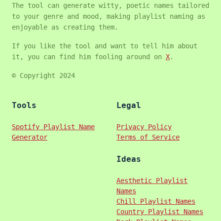
The tool can generate witty, poetic names tailored
to your genre and mood, making playlist naming as
enjoyable as creating them.
If you like the tool and want to tell him about
it, you can find him fooling around on
X
.
© Copyright 2024
Tools
Legal
Spotify Playlist Name
Privacy Policy
Generator
Terms of Service
Ideas
Aesthetic Playlist
Names
Chill Playlist Names
Country Playlist Names