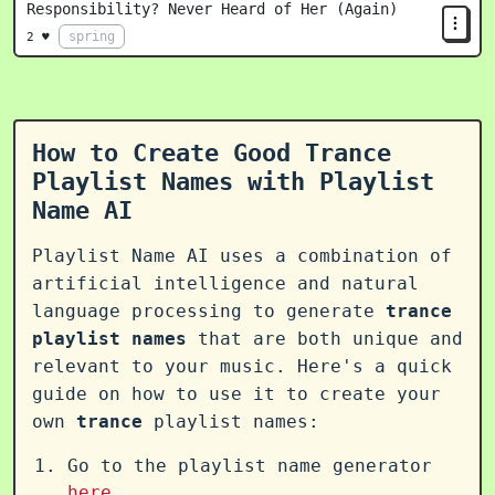
Responsibility? Never Heard of Her (Again)
spring
2 ♥
How to Create Good Trance
Playlist Names with Playlist
Name AI
Playlist Name AI uses a combination of
artificial intelligence and natural
language processing to generate
trance
playlist names
that are both unique and
relevant to your music. Here's a quick
guide on how to use it to create your
own
trance
playlist names:
Go to the playlist name generator
here
.