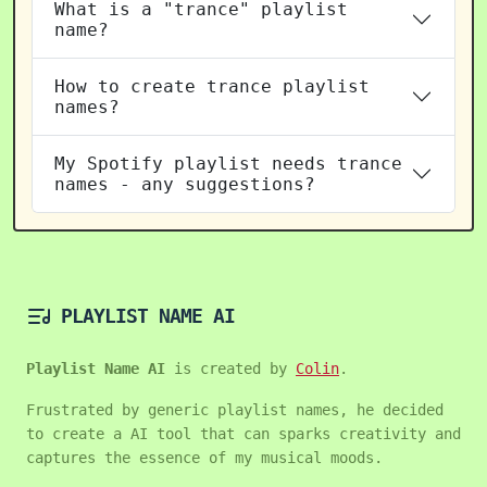
What is a "trance" playlist
name?
How to create trance playlist
names?
My Spotify playlist needs trance
names - any suggestions?
PLAYLIST NAME AI
Playlist Name AI
is created by
Colin
.
Frustrated by generic playlist names, he decided
to create a AI tool that can sparks creativity and
captures the essence of my musical moods.