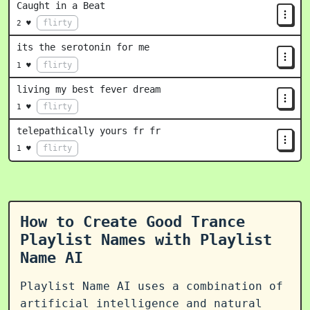
Caught in a Beat
flirty
2 ♥
its the serotonin for me
flirty
1 ♥
living my best fever dream
flirty
1 ♥
telepathically yours fr fr
flirty
1 ♥
How to Create Good Trance
Playlist Names with Playlist
Name AI
Playlist Name AI uses a combination of
artificial intelligence and natural