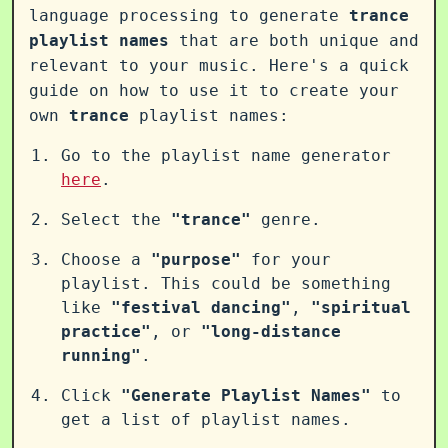
language processing to generate
trance
playlist names
that are both unique and
relevant to your music. Here's a quick
guide on how to use it to create your
own
trance
playlist names:
Go to the playlist name generator
here
.
Select the
"trance"
genre.
Choose a
"purpose"
for your
playlist. This could be something
like
"festival dancing"
,
"spiritual
practice"
, or
"long-distance
running"
.
Click
"Generate Playlist Names"
to
get a list of playlist names.