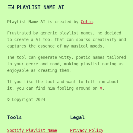
PLAYLIST NAME AI
Playlist Name AI
is created by
Colin
.
Frustrated by generic playlist names, he decided
to create a AI tool that can sparks creativity and
captures the essence of my musical moods.
The tool can generate witty, poetic names tailored
to your genre and mood, making playlist naming as
enjoyable as creating them.
If you like the tool and want to tell him about
it, you can find him fooling around on
X
.
© Copyright 2024
Tools
Legal
Spotify Playlist Name
Privacy Policy