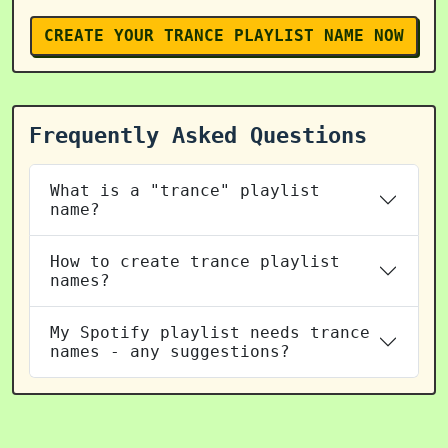
CREATE YOUR TRANCE PLAYLIST NAME NOW
Frequently Asked Questions
What is a "trance" playlist
name?
How to create trance playlist
names?
My Spotify playlist needs trance
names - any suggestions?