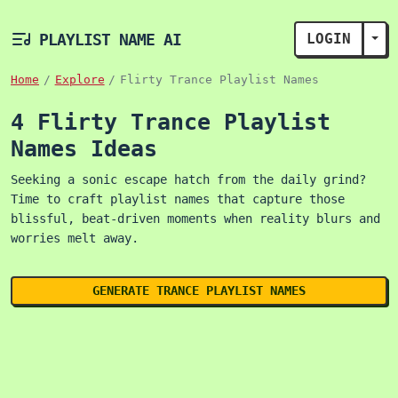
PLAYLIST NAME AI
LOGIN
TOG
Home
Explore
Flirty Trance Playlist Names
4 Flirty Trance Playlist
Names Ideas
Seeking a sonic escape hatch from the daily grind?
Time to craft playlist names that capture those
blissful, beat-driven moments when reality blurs and
worries melt away.
GENERATE TRANCE PLAYLIST NAMES