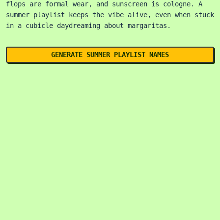
flops are formal wear, and sunscreen is cologne. A
summer playlist keeps the vibe alive, even when stuck
in a cubicle daydreaming about margaritas.
GENERATE SUMMER PLAYLIST NAMES