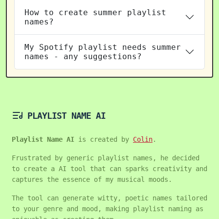
How to create summer playlist
names?
My Spotify playlist needs summer
names - any suggestions?
PLAYLIST NAME AI
Playlist Name AI
is created by
Colin
.
Frustrated by generic playlist names, he decided
to create a AI tool that can sparks creativity and
captures the essence of my musical moods.
The tool can generate witty, poetic names tailored
to your genre and mood, making playlist naming as