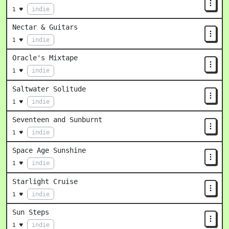
indie
1 ♥
Nectar & Guitars
indie
1 ♥
Oracle's Mixtape
indie
1 ♥
Saltwater Solitude
indie
1 ♥
Seventeen and Sunburnt
indie
1 ♥
Space Age Sunshine
indie
1 ♥
Starlight Cruise
indie
1 ♥
Sun Steps
indie
1 ♥