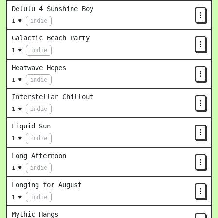
Delulu 4 Sunshine Boy
indie
1 ♥
Galactic Beach Party
indie
1 ♥
Heatwave Hopes
indie
1 ♥
Interstellar Chillout
indie
1 ♥
Liquid Sun
indie
1 ♥
Long Afternoon
indie
1 ♥
Longing for August
indie
1 ♥
Mythic Hangs