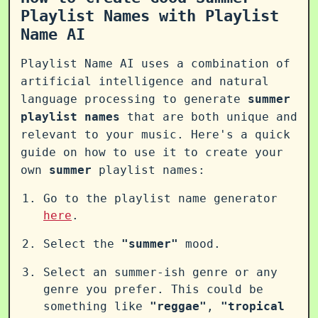
Playlist Names with Playlist
Name AI
Playlist Name AI uses a combination of
artificial intelligence and natural
language processing to generate
summer
playlist names
that are both unique and
relevant to your music. Here's a quick
guide on how to use it to create your
own
summer
playlist names:
Go to the playlist name generator
here
.
Select the
"summer"
mood.
Select an summer-ish genre or any
genre you prefer. This could be
something like
"reggae"
,
"tropical