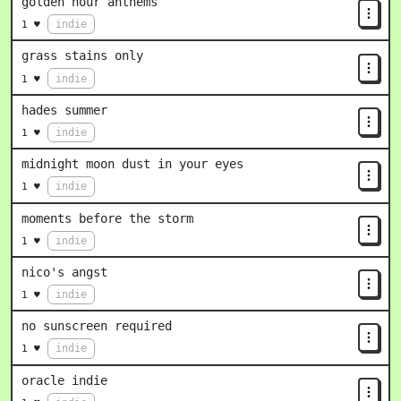
golden hour anthems
indie
1 ♥
grass stains only
indie
1 ♥
hades summer
indie
1 ♥
midnight moon dust in your eyes
indie
1 ♥
moments before the storm
indie
1 ♥
nico's angst
indie
1 ♥
no sunscreen required
indie
1 ♥
oracle indie