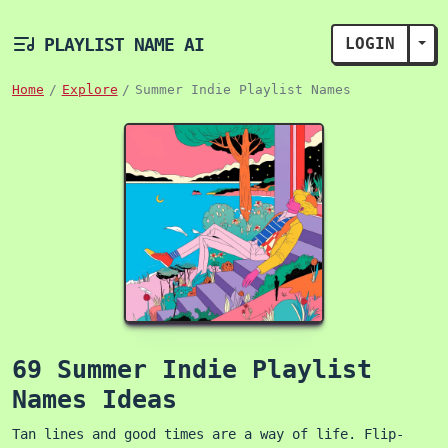
PLAYLIST NAME AI
LOGIN
TOG
Home
Explore
Summer Indie Playlist Names
69 Summer Indie Playlist
Names Ideas
Tan lines and good times are a way of life. Flip-