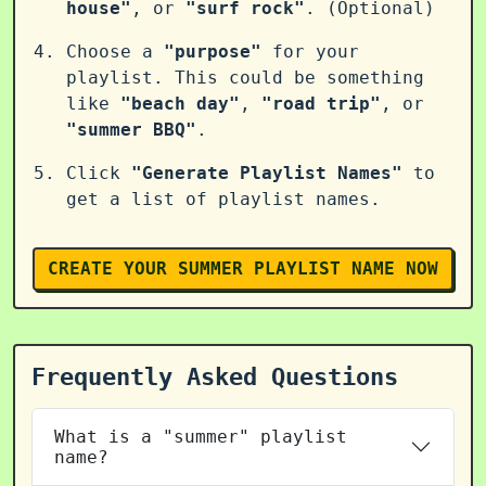
house"
, or
"surf rock"
. (Optional)
Choose a
"purpose"
for your
playlist. This could be something
like
"beach day"
,
"road trip"
, or
"summer BBQ"
.
Click
"Generate Playlist Names"
to
get a list of playlist names.
CREATE YOUR SUMMER PLAYLIST NAME NOW
Frequently Asked Questions
What is a "summer" playlist
name?