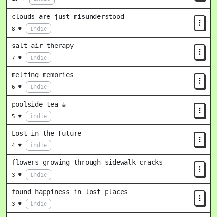
clouds are just misunderstood
indie
8 ♥
salt air therapy
indie
7 ♥
melting memories
indie
6 ♥
poolside tea ☕
indie
5 ♥
Lost in the Future
indie
4 ♥
flowers growing through sidewalk cracks
indie
3 ♥
found happiness in lost places
indie
3 ♥