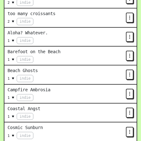
indie
2 ♥
too many croissants
indie
2 ♥
Aloha? Whatever.
indie
1 ♥
Barefoot on the Beach
indie
1 ♥
Beach Ghosts
indie
1 ♥
Campfire Ambrosia
indie
1 ♥
Coastal Angst
indie
1 ♥
Cosmic Sunburn
indie
1 ♥