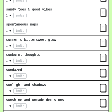
indie
1 ♥
sandy toes & good vibes
indie
1 ♥
spontaneous naps
indie
1 ♥
summer's bittersweet glow
indie
1 ♥
sunburnt thoughts
indie
1 ♥
sundazed
indie
1 ♥
sunlight and shadows
indie
1 ♥
sunshine and unmade decisions
indie
1 ♥