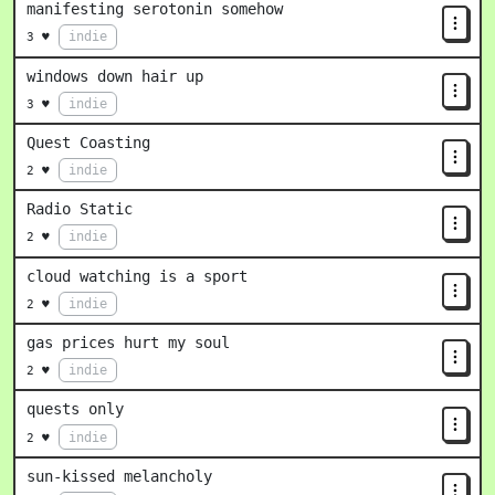
manifesting serotonin somehow
indie
3 ♥
windows down hair up
indie
3 ♥
Quest Coasting
indie
2 ♥
Radio Static
indie
2 ♥
cloud watching is a sport
indie
2 ♥
gas prices hurt my soul
indie
2 ♥
quests only
indie
2 ♥
sun-kissed melancholy