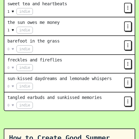
sweet tea and heartbeats
indie
1 ♥
the sun owes me money
indie
1 ♥
barefoot in the grass
indie
0 ♥
freckles and fireflies
indie
0 ♥
sun-kissed daydreams and lemonade whispers
indie
0 ♥
tangled earbuds and sunkissed memories
indie
0 ♥
How to Create Good Summer