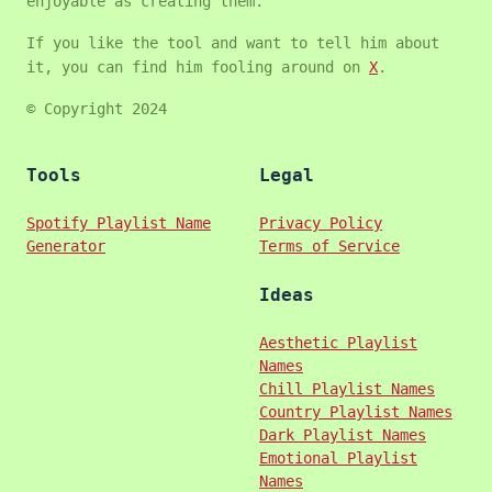
enjoyable as creating them.
If you like the tool and want to tell him about
it, you can find him fooling around on
X
.
© Copyright 2024
Tools
Legal
Spotify Playlist Name
Privacy Policy
Generator
Terms of Service
Ideas
Aesthetic Playlist
Names
Chill Playlist Names
Country Playlist Names
Dark Playlist Names
Emotional Playlist
Names