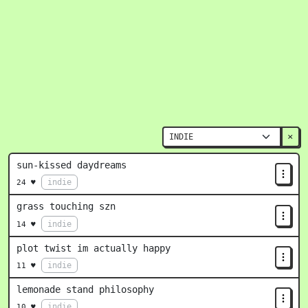
×
sun-kissed daydreams
indie
24 ♥
grass touching szn
indie
14 ♥
plot twist im actually happy
indie
11 ♥
lemonade stand philosophy
indie
10 ♥