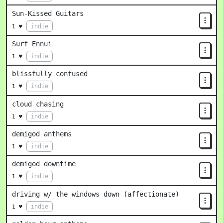
Sun-Kissed Guitars
indie
1 ♥
Surf Ennui
indie
1 ♥
blissfully confused
indie
1 ♥
cloud chasing
indie
1 ♥
demigod anthems
indie
1 ♥
demigod downtime
indie
1 ♥
driving w/ the windows down (affectionate)
indie
1 ♥