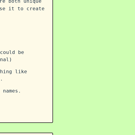
re both unique
se it to create
could be
nal)
hing like
.
 names.