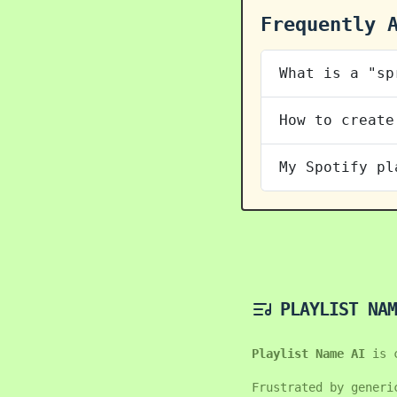
Frequently 
What is a "sp
How to create
My Spotify pl
PLAYLIST NAM
Playlist Name AI
is 
Frustrated by generi