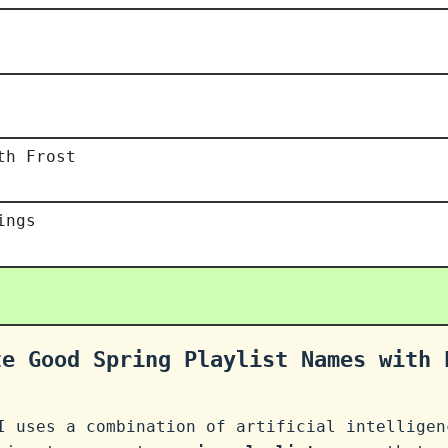
th Frost
ings
te Good Spring Playlist Names with 
I uses a combination of artificial intelligen