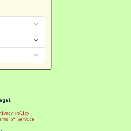
egal
rivacy Policy
erms of Service