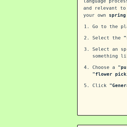
language proce
and relevant to
your own
spring
Go to the p
Select the
"
Select an sp
something l
Choose a
"pu
"flower pick
Click
"Gener