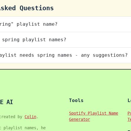
Asked Questions
ring" playlist name?
 spring playlist names?
aylist needs spring names - any suggestions?
Tools
L
E AI
Spotify Playlist Name
P
created by
Colin
.
Generator
T
c playlist names, he