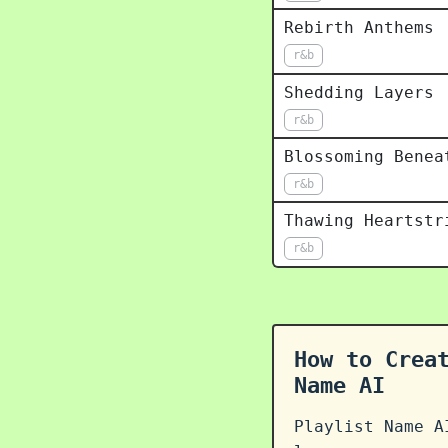
Rebirth Anthems
r&b
Shedding Layers
r&b
Blossoming Benea
r&b
Thawing Heartstr
r&b
How to Crea
Name AI
Playlist Name A