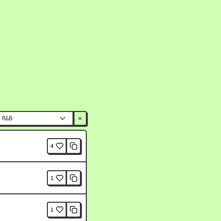
×
4
1
1