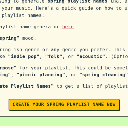
ssing to generate
spring playlist names
that a
 your music. Here's a quick guide on how to u
playlist names:
laylist name generator
here
.
spring"
mood.
ring-ish genre or any genre you prefer. This 
ike
"indie pop"
,
"folk"
, or
"acoustic"
. (Optio
rpose"
for your playlist. This could be somet
ing"
,
"picnic planning"
, or
"spring cleaning"
ate Playlist Names"
to get a list of playlist
CREATE YOUR SPRING PLAYLIST NAME NOW