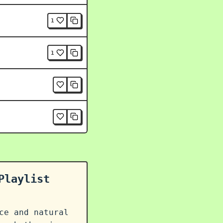
1
1
Playlist
ce and natural