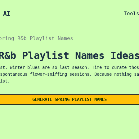
 AI
Tool
pring R&b Playlist Names
R&b Playlist Names Idea
st. Winter blues are so last season. Time to curate thos
spontaneous flower-sniffing sessions. Because nothing sa
ist.
GENERATE SPRING PLAYLIST NAMES