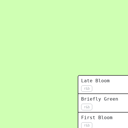
Late Bloom
r&b
Briefly Green
r&b
First Bloom
r&b