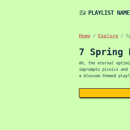
PLAYLIST NAME
Home
Explore
S
7 Spring 
Ah, the eternal optimi
impromptu picnics and 
a blossom-themed playl