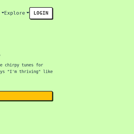
s
Explore
LOGIN
s
e chirpy tunes for
ys "I'm thriving" like