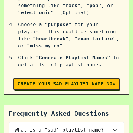
something like
"rock"
,
"pop"
, or
"electronic"
. (Optional)
Choose a
"purpose"
for your
playlist. This could be something
like
"heartbreak"
,
"exam failure"
,
or
"miss my ex"
.
Click
"Generate Playlist Names"
to
get a list of playlist names.
CREATE YOUR SAD PLAYLIST NAME NOW
Frequently Asked Questions
What is a "sad" playlist name?