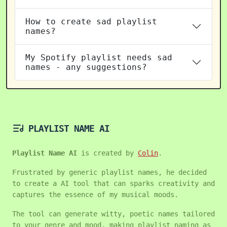
How to create sad playlist
names?
My Spotify playlist needs sad
names - any suggestions?
PLAYLIST NAME AI
Playlist Name AI
is created by
Colin
.
Frustrated by generic playlist names, he decided
to create a AI tool that can sparks creativity and
captures the essence of my musical moods.
The tool can generate witty, poetic names tailored
to your genre and mood, making playlist naming as