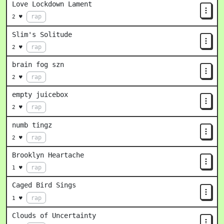
Love Lockdown Lament
rap
2 ♥
Slim's Solitude
rap
2 ♥
brain fog szn
rap
2 ♥
empty juicebox
rap
2 ♥
numb tingz
rap
2 ♥
Brooklyn Heartache
rap
1 ♥
Caged Bird Sings
rap
1 ♥
Clouds of Uncertainty