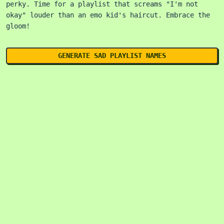
perky. Time for a playlist that screams "I'm not
okay" louder than an emo kid's haircut. Embrace the
gloom!
GENERATE SAD PLAYLIST NAMES