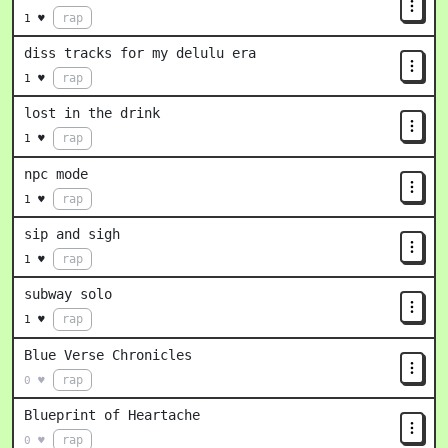
rap
1 ♥
diss tracks for my delulu era
rap
1 ♥
lost in the drink
rap
1 ♥
npc mode
rap
1 ♥
sip and sigh
rap
1 ♥
subway solo
rap
1 ♥
Blue Verse Chronicles
rap
0 ♥
Blueprint of Heartache
rap
0 ♥