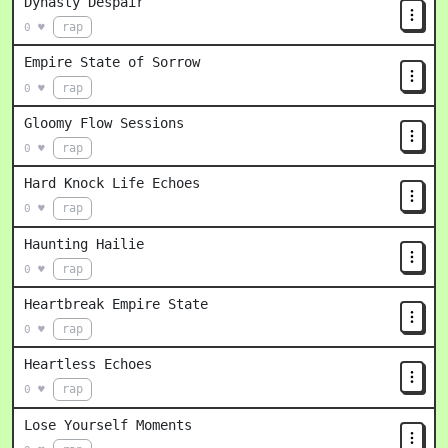
Dynasty Despair
rap
0 ♥
Empire State of Sorrow
rap
0 ♥
Gloomy Flow Sessions
rap
0 ♥
Hard Knock Life Echoes
rap
0 ♥
Haunting Hailie
rap
0 ♥
Heartbreak Empire State
rap
0 ♥
Heartless Echoes
rap
0 ♥
Lose Yourself Moments