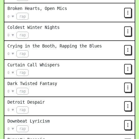
Broken Hearts, Open Mics
rap
0 ♥
Coldest Winter Nights
rap
0 ♥
Crying in the Booth, Rapping the Blues
rap
0 ♥
Curtain Call Whispers
rap
0 ♥
Dark Twisted Fantasy
rap
0 ♥
Detroit Despair
rap
0 ♥
Downbeat Lyricism
rap
0 ♥