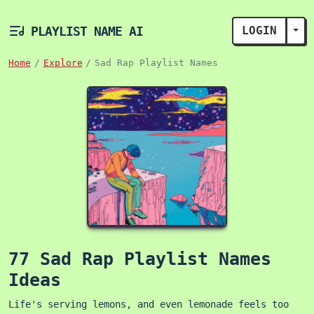
PLAYLIST NAME AI
LOGIN
TOG
Home
Explore
Sad Rap Playlist Names
77 Sad Rap Playlist Names
Ideas
Life's serving lemons, and even lemonade feels too