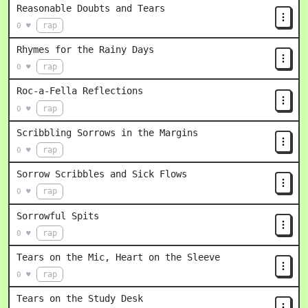
Reasonable Doubts and Tears
rap
0 ♥
Rhymes for the Rainy Days
rap
0 ♥
Roc-a-Fella Reflections
rap
0 ♥
Scribbling Sorrows in the Margins
rap
0 ♥
Sorrow Scribbles and Sick Flows
rap
0 ♥
Sorrowful Spits
rap
0 ♥
Tears on the Mic, Heart on the Sleeve
rap
0 ♥
Tears on the Study Desk