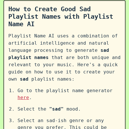
How to Create Good Sad
Playlist Names with Playlist
Name AI
Playlist Name AI uses a combination of
artificial intelligence and natural
language processing to generate
sad
playlist names
that are both unique and
relevant to your music. Here's a quick
guide on how to use it to create your
own
sad
playlist names:
Go to the playlist name generator
here
.
Select the
"sad"
mood.
Select an sad-ish genre or any
genre you prefer. This could be