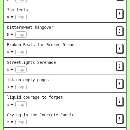
3am feels
rap
8 ♥
bittersweet hangover
rap
5 ♥
Broken Beats for Broken Dreams
rap
4 ♥
Streetlights Serenade
rap
3 ♥
ink on empty pages
rap
3 ♥
liquid courage to forget
rap
3 ♥
Crying in the Concrete Jungle
rap
2 ♥