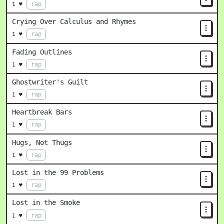
rap
1 ♥
Crying Over Calculus and Rhymes
rap
1 ♥
Fading Outlines
rap
1 ♥
Ghostwriter's Guilt
rap
1 ♥
Heartbreak Bars
rap
1 ♥
Hugs, Not Thugs
rap
1 ♥
Lost in the 99 Problems
rap
1 ♥
Lost in the Smoke
rap
1 ♥