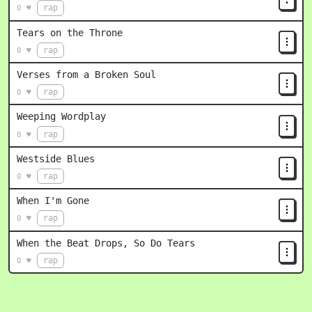
rap
0 ♥
Tears on the Throne
rap
0 ♥
Verses from a Broken Soul
rap
0 ♥
Weeping Wordplay
rap
0 ♥
Westside Blues
rap
0 ♥
When I'm Gone
rap
0 ♥
When the Beat Drops, So Do Tears
rap
0 ♥