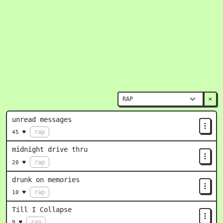
×
unread messages
rap
45 ♥
midnight drive thru
rap
20 ♥
drunk on memories
rap
10 ♥
Till I Collapse
rap
9 ♥