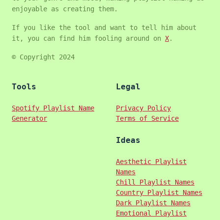
enjoyable as creating them.
If you like the tool and want to tell him about
it, you can find him fooling around on
X
.
© Copyright 2024
Tools
Legal
Spotify Playlist Name
Privacy Policy
Generator
Terms of Service
Ideas
Aesthetic Playlist
Names
Chill Playlist Names
Country Playlist Names
Dark Playlist Names
Emotional Playlist