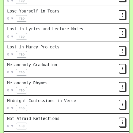
rap
0 ♥
Lose Yourself in Tears
rap
0 ♥
Lost in Lyrics and Lecture Notes
rap
0 ♥
Lost in Marcy Projects
rap
0 ♥
Melancholy Graduation
rap
0 ♥
Melancholy Rhymes
rap
0 ♥
Midnight Confessions in Verse
rap
0 ♥
Not Afraid Reflections
rap
0 ♥