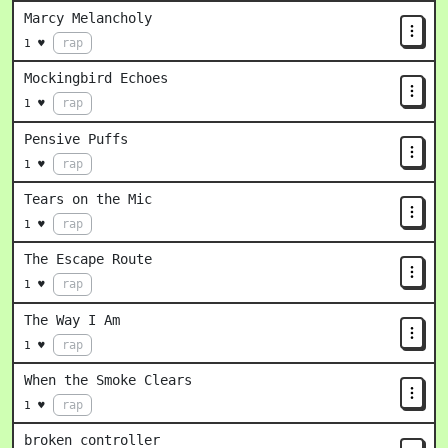
Marcy Melancholy
rap
1 ♥
Mockingbird Echoes
rap
1 ♥
Pensive Puffs
rap
1 ♥
Tears on the Mic
rap
1 ♥
The Escape Route
rap
1 ♥
The Way I Am
rap
1 ♥
When the Smoke Clears
rap
1 ♥
broken controller