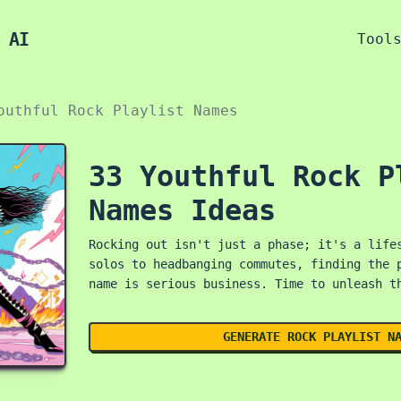
 AI
Tool
outhful Rock Playlist Names
33 Youthful Rock P
Names Ideas
Rocking out isn't just a phase; it's a life
solos to headbanging commutes, finding the 
name is serious business. Time to unleash t
GENERATE ROCK PLAYLIST N