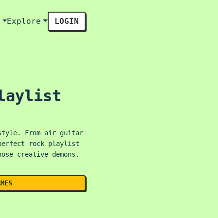
s
Explore
LOGIN
laylist
style. From air guitar
perfect rock playlist
hose creative demons.
AMES