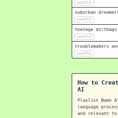
youthful
suburban dreamer
youthful
teenage dirtbags
youthful
troublemakers an
youthful
How to Crea
AI
Playlist Name A
language proce
and relevant to