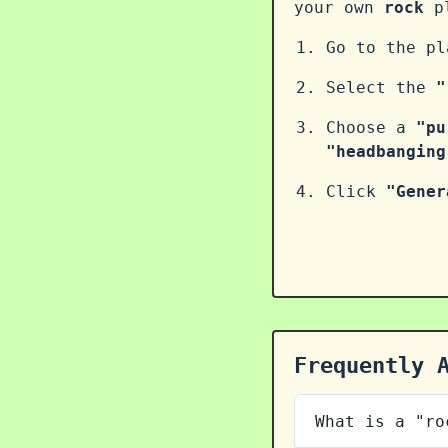
your own
rock
pl
Go to the p
Select the
"
Choose a
"pu
"headbanging
Click
"Gener
Frequently 
What is a "ro