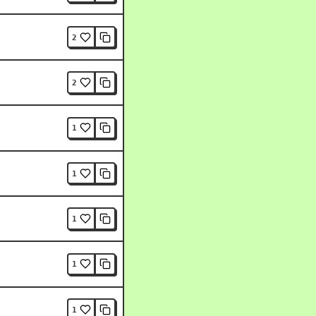
2
2
1
1
1
1
1