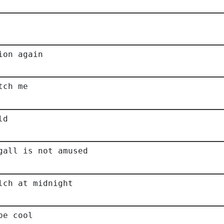
ion again
tch me
ld
gall is not amused
lch at midnight
be cool