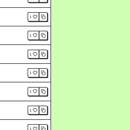
1
1
1
1
1
1
1