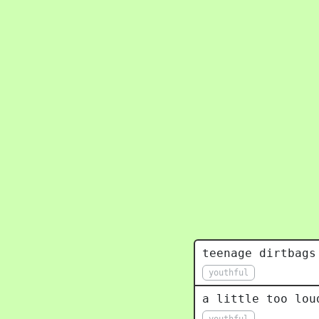
teenage dirtbags
youthful
a little too lou
youthful