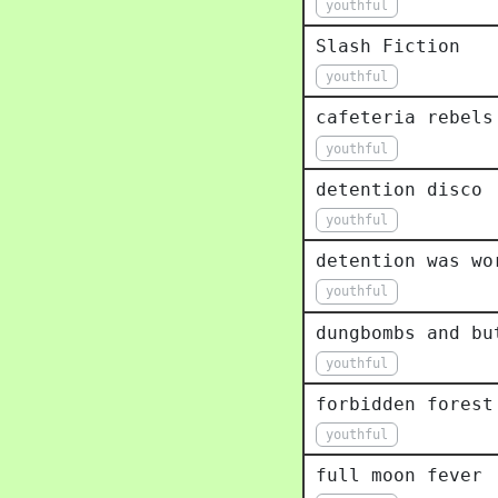
youthful
Slash Fiction
youthful
cafeteria rebels
youthful
detention disco
youthful
detention was wo
youthful
dungbombs and bu
youthful
forbidden forest
youthful
full moon fever