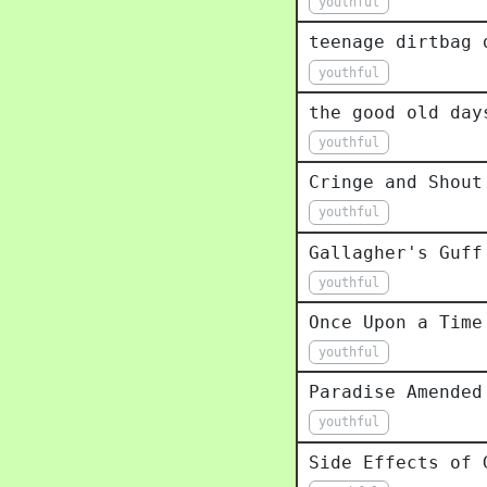
youthful
teenage dirtbag 
youthful
the good old day
youthful
Cringe and Shout
youthful
Gallagher's Guff
youthful
Once Upon a Time
youthful
Paradise Amended
youthful
Side Effects of 