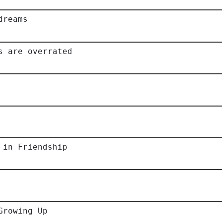
dreams
s are overrated
 in Friendship
Growing Up