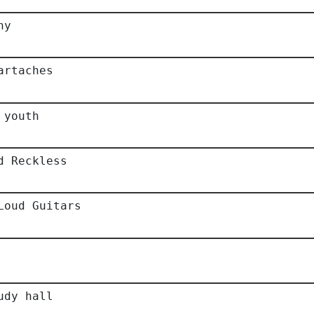
hy
artaches
 youth
d Reckless
Loud Guitars
udy hall