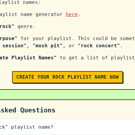
aylist names:
laylist name generator
here
.
rock"
genre.
rpose"
for your playlist. This could be somet
 session"
,
"mosh pit"
, or
"rock concert"
.
ate Playlist Names"
to get a list of playlist
CREATE YOUR ROCK PLAYLIST NAME NOW
Asked Questions
ck" playlist name?