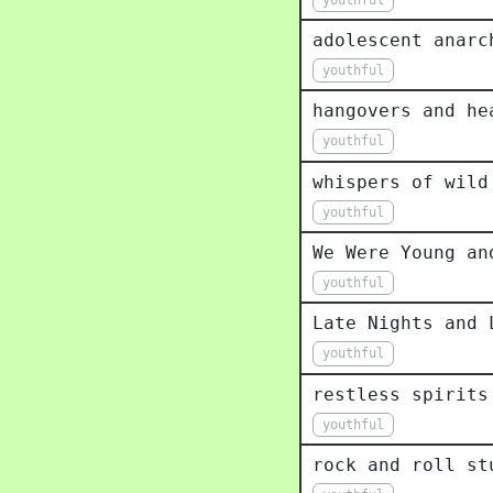
adolescent anarc
youthful
hangovers and he
youthful
whispers of wild
youthful
We Were Young an
youthful
Late Nights and 
youthful
restless spirits
youthful
rock and roll st