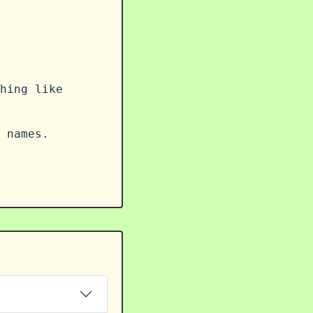
hing like
 names.