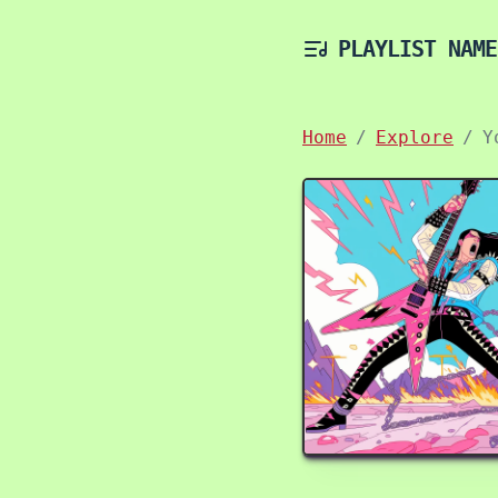
PLAYLIST NAME
Home
Explore
Y