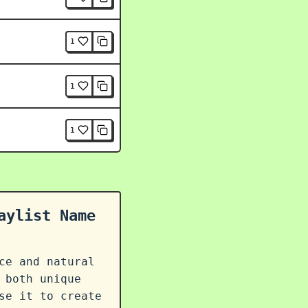
1
1
1
aylist Name
ce and natural
 both unique
se it to create