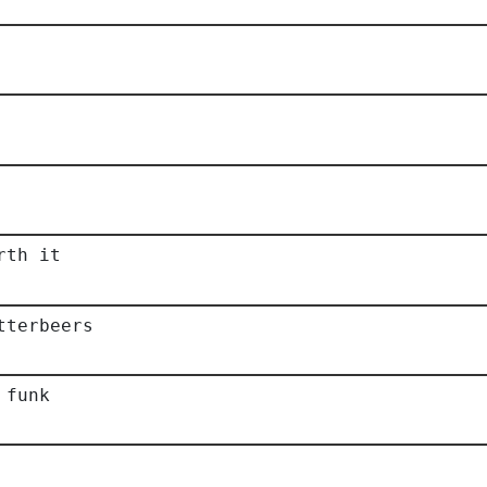
rth it
tterbeers
 funk