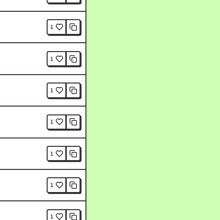
1
1
1
1
1
1
1