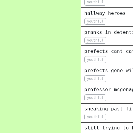
youthful
hallway heroes
youthful
pranks in detent
youthful
prefects cant ca
youthful
prefects gone wi
youthful
professor mcgona
youthful
sneaking past fi
youthful
still trying to 