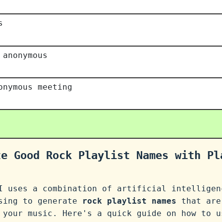
s
 anonymous
onymous meeting
te Good Rock Playlist Names with Pl
I uses a combination of artificial intelligen
ssing to generate
rock playlist names
that are
 your music. Here's a quick guide on how to u