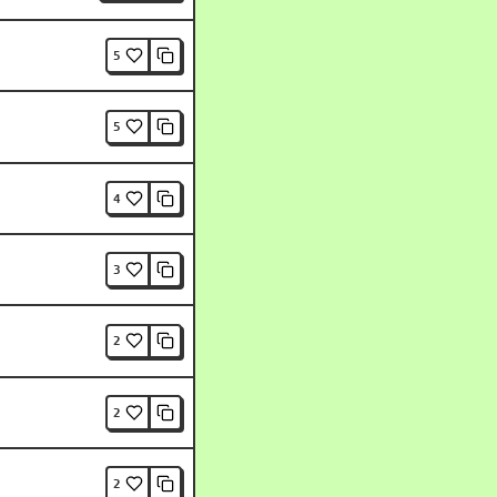
5
5
4
3
2
2
2