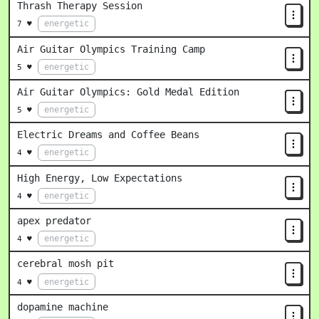
Thrash Therapy Session
energetic
7 ♥
Air Guitar Olympics Training Camp
energetic
5 ♥
Air Guitar Olympics: Gold Medal Edition
energetic
5 ♥
Electric Dreams and Coffee Beans
energetic
4 ♥
High Energy, Low Expectations
energetic
4 ♥
apex predator
energetic
4 ♥
cerebral mosh pit
energetic
4 ♥
dopamine machine