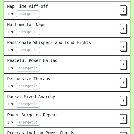
Nap Time Riff-off
energetic
1 ♥
No Time for Naps
energetic
1 ♥
Passionate Whispers and Loud Fights
energetic
1 ♥
Peaceful Power Ballad
energetic
1 ♥
Percussive Therapy
energetic
1 ♥
Pocket-Sized Anarchy
energetic
1 ♥
Power Surge on Repeat
energetic
1 ♥
Procrastination Power Chords