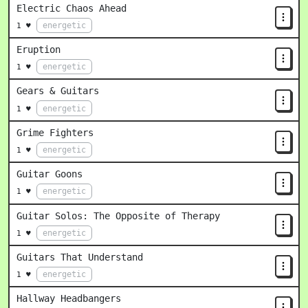
Electric Chaos Ahead
energetic
1 ♥
Eruption
energetic
1 ♥
Gears & Guitars
energetic
1 ♥
Grime Fighters
energetic
1 ♥
Guitar Goons
energetic
1 ♥
Guitar Solos: The Opposite of Therapy
energetic
1 ♥
Guitars That Understand
energetic
1 ♥
Hallway Headbangers