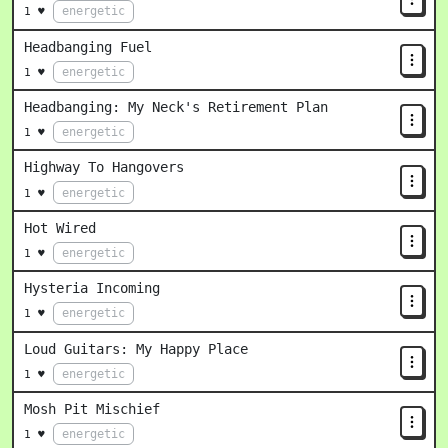
energetic
1 ♥
Headbanging Fuel
energetic
1 ♥
Headbanging: My Neck's Retirement Plan
energetic
1 ♥
Highway To Hangovers
energetic
1 ♥
Hot Wired
energetic
1 ♥
Hysteria Incoming
energetic
1 ♥
Loud Guitars: My Happy Place
energetic
1 ♥
Mosh Pit Mischief
energetic
1 ♥