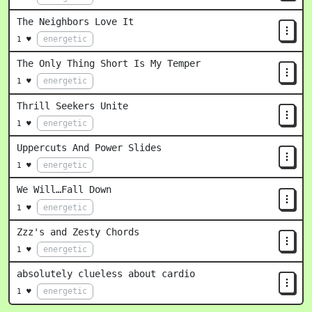
The Neighbors Love It
energetic
1 ♥
The Only Thing Short Is My Temper
energetic
1 ♥
Thrill Seekers Unite
energetic
1 ♥
Uppercuts And Power Slides
energetic
1 ♥
We Will…Fall Down
energetic
1 ♥
Zzz's and Zesty Chords
energetic
1 ♥
absolutely clueless about cardio
energetic
1 ♥