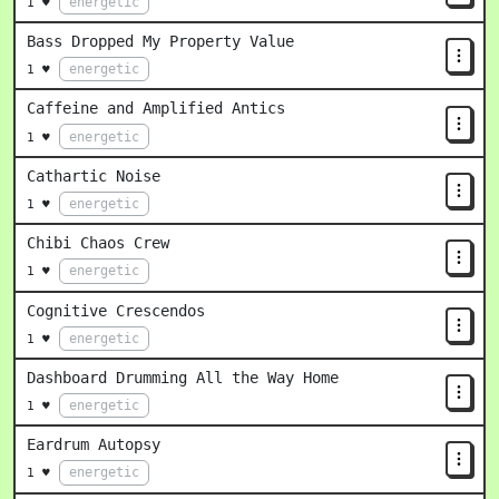
energetic
1 ♥
Bass Dropped My Property Value
energetic
1 ♥
Caffeine and Amplified Antics
energetic
1 ♥
Cathartic Noise
energetic
1 ♥
Chibi Chaos Crew
energetic
1 ♥
Cognitive Crescendos
energetic
1 ♥
Dashboard Drumming All the Way Home
energetic
1 ♥
Eardrum Autopsy
energetic
1 ♥