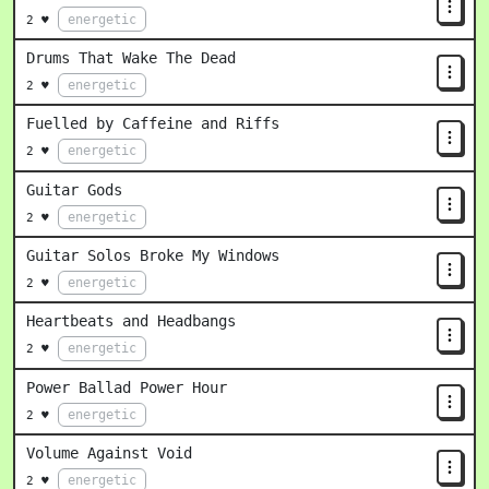
energetic
2 ♥
Drums That Wake The Dead
energetic
2 ♥
Fuelled by Caffeine and Riffs
energetic
2 ♥
Guitar Gods
energetic
2 ♥
Guitar Solos Broke My Windows
energetic
2 ♥
Heartbeats and Headbangs
energetic
2 ♥
Power Ballad Power Hour
energetic
2 ♥
Volume Against Void
energetic
2 ♥