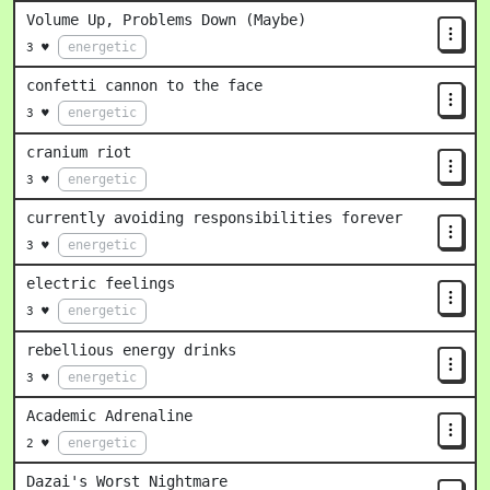
Volume Up, Problems Down (Maybe)
energetic
3 ♥
confetti cannon to the face
energetic
3 ♥
cranium riot
energetic
3 ♥
currently avoiding responsibilities forever
energetic
3 ♥
electric feelings
energetic
3 ♥
rebellious energy drinks
energetic
3 ♥
Academic Adrenaline
energetic
2 ♥
Dazai's Worst Nightmare