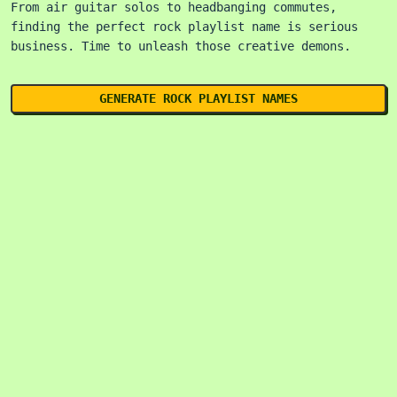
From air guitar solos to headbanging commutes,
finding the perfect rock playlist name is serious
business. Time to unleash those creative demons.
GENERATE ROCK PLAYLIST NAMES