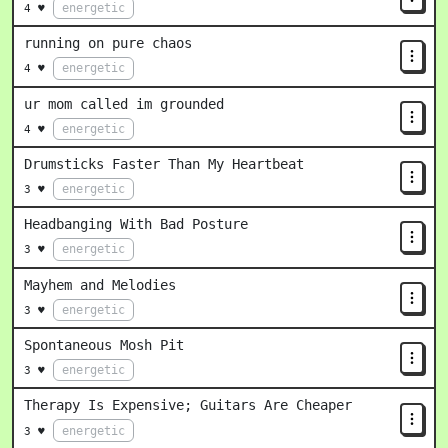
energetic
4 ♥
running on pure chaos
energetic
4 ♥
ur mom called im grounded
energetic
4 ♥
Drumsticks Faster Than My Heartbeat
energetic
3 ♥
Headbanging With Bad Posture
energetic
3 ♥
Mayhem and Melodies
energetic
3 ♥
Spontaneous Mosh Pit
energetic
3 ♥
Therapy Is Expensive; Guitars Are Cheaper
energetic
3 ♥