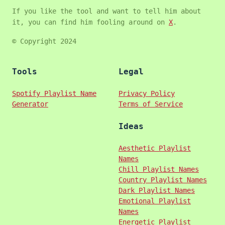
If you like the tool and want to tell him about
it, you can find him fooling around on
X
.
© Copyright 2024
Tools
Legal
Spotify Playlist Name
Privacy Policy
Generator
Terms of Service
Ideas
Aesthetic Playlist
Names
Chill Playlist Names
Country Playlist Names
Dark Playlist Names
Emotional Playlist
Names
Energetic Playlist