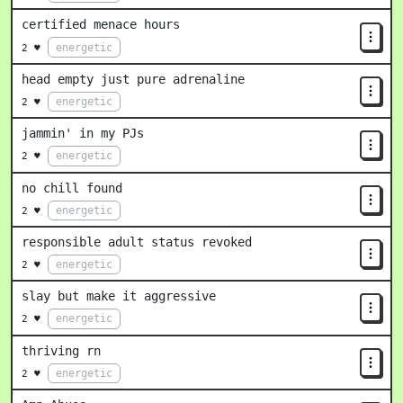
certified menace hours
energetic
2 ♥
head empty just pure adrenaline
energetic
2 ♥
jammin' in my PJs
energetic
2 ♥
no chill found
energetic
2 ♥
responsible adult status revoked
energetic
2 ♥
slay but make it aggressive
energetic
2 ♥
thriving rn
energetic
2 ♥