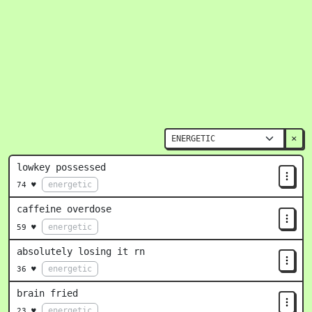
×
lowkey possessed
energetic
74 ♥
caffeine overdose
energetic
59 ♥
absolutely losing it rn
energetic
36 ♥
brain fried
energetic
23 ♥