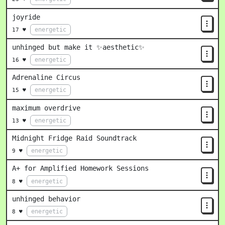
joyride
energetic
17 ♥
unhinged but make it ✨aesthetic✨
energetic
16 ♥
Adrenaline Circus
energetic
15 ♥
maximum overdrive
energetic
13 ♥
Midnight Fridge Raid Soundtrack
energetic
9 ♥
A+ for Amplified Homework Sessions
energetic
8 ♥
unhinged behavior
energetic
8 ♥