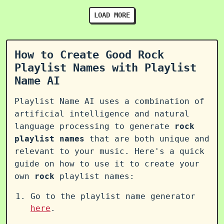
LOAD MORE
How to Create Good Rock
Playlist Names with Playlist
Name AI
Playlist Name AI uses a combination of
artificial intelligence and natural
language processing to generate
rock
playlist names
that are both unique and
relevant to your music. Here's a quick
guide on how to use it to create your
own
rock
playlist names:
Go to the playlist name generator
here
.