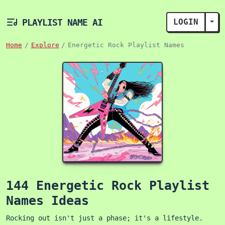
PLAYLIST NAME AI
LOGIN
TOG
Home
Explore
Energetic Rock Playlist Names
144 Energetic Rock Playlist
Names Ideas
Rocking out isn't just a phase; it's a lifestyle.