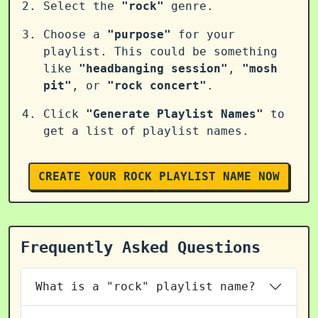
Select the
"rock"
genre.
Choose a
"purpose"
for your
playlist. This could be something
like
"headbanging session"
,
"mosh
pit"
, or
"rock concert"
.
Click
"Generate Playlist Names"
to
get a list of playlist names.
CREATE YOUR ROCK PLAYLIST NAME NOW
Frequently Asked Questions
What is a "rock" playlist name?