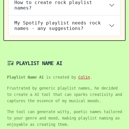
How to create rock playlist
names?
My Spotify playlist needs rock
names - any suggestions?
PLAYLIST NAME AI
Playlist Name AI
is created by
Colin
.
Frustrated by generic playlist names, he decided
to create a AI tool that can sparks creativity and
captures the essence of my musical moods.
The tool can generate witty, poetic names tailored
to your genre and mood, making playlist naming as
enjoyable as creating them.