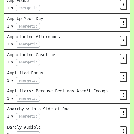
Amp Abuse
energetic
1 ♥
Amp Up Your Day
energetic
1 ♥
Amphetamine Afternoons
energetic
1 ♥
Amphetamine Gasoline
energetic
1 ♥
Amplified Focus
energetic
1 ♥
Amplifiers: Because Feelings Aren't Enough
energetic
1 ♥
Anarchy with a Side of Rock
energetic
1 ♥
Barely Audible