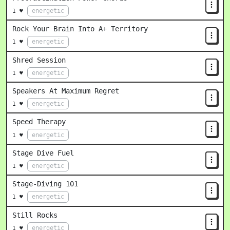
energetic
1 ♥
Rock Your Brain Into A+ Territory
energetic
1 ♥
Shred Session
energetic
1 ♥
Speakers At Maximum Regret
energetic
1 ♥
Speed Therapy
energetic
1 ♥
Stage Dive Fuel
energetic
1 ♥
Stage-Diving 101
energetic
1 ♥
Still Rocks
energetic
1 ♥