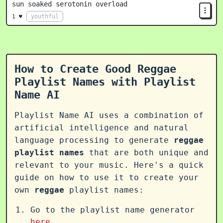
sun soaked serotonin overload
youthful
1 ♥
How to Create Good Reggae
Playlist Names with Playlist
Name AI
Playlist Name AI uses a combination of
artificial intelligence and natural
language processing to generate
reggae
playlist names
that are both unique and
relevant to your music. Here's a quick
guide on how to use it to create your
own
reggae
playlist names:
Go to the playlist name generator
here
.