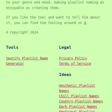
to your genre and mood, making playlist naming as
enjoyable as creating them.
If you like the tool and want to tell him about
it, you can find him fooling around on
X
.
© Copyright 2024
Tools
Legal
Spotify Playlist Name
Privacy Policy
Generator
Terms of Service
Ideas
Aesthetic Playlist
Names
Chill Playlist Names
Country Playlist Names
Dark Playlist Names
Emotional Playlist