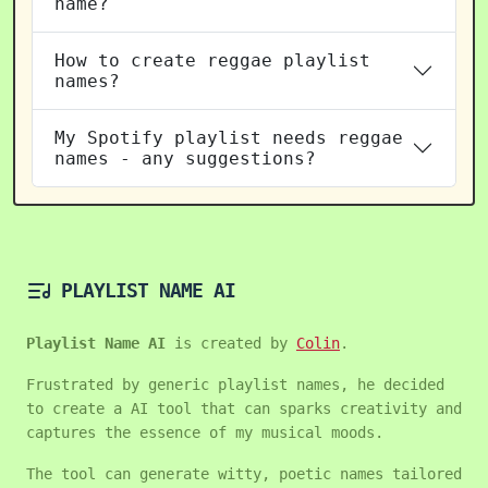
name?
How to create reggae playlist
names?
My Spotify playlist needs reggae
names - any suggestions?
PLAYLIST NAME AI
Playlist Name AI
is created by
Colin
.
Frustrated by generic playlist names, he decided
to create a AI tool that can sparks creativity and
captures the essence of my musical moods.
The tool can generate witty, poetic names tailored