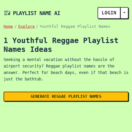
PLAYLIST NAME AI
LOGIN
TOG
Home
Explore
Youthful Reggae Playlist Names
1 Youthful Reggae Playlist
Names Ideas
Seeking a mental vacation without the hassle of
airport security? Reggae playlist names are the
answer. Perfect for beach days, even if that beach is
just the bathtub.
GENERATE REGGAE PLAYLIST NAMES