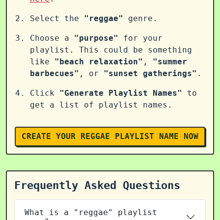
Select the
"reggae"
genre.
Choose a
"purpose"
for your
playlist. This could be something
like
"beach relaxation"
,
"summer
barbecues"
, or
"sunset gatherings"
.
Click
"Generate Playlist Names"
to
get a list of playlist names.
CREATE YOUR REGGAE PLAYLIST NAME NOW
Frequently Asked Questions
What is a "reggae" playlist