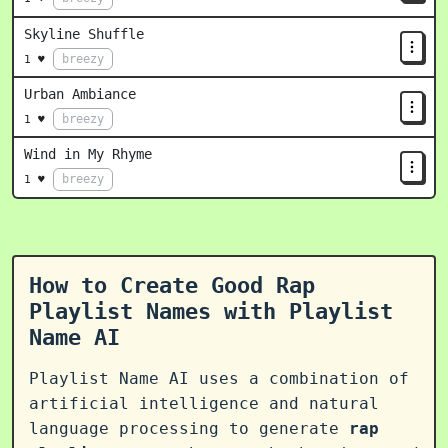
Skyline Shuffle
breezy
1 ♥
Urban Ambiance
breezy
1 ♥
Wind in My Rhyme
breezy
1 ♥
How to Create Good Rap
Playlist Names with Playlist
Name AI
Playlist Name AI uses a combination of
artificial intelligence and natural
language processing to generate
rap