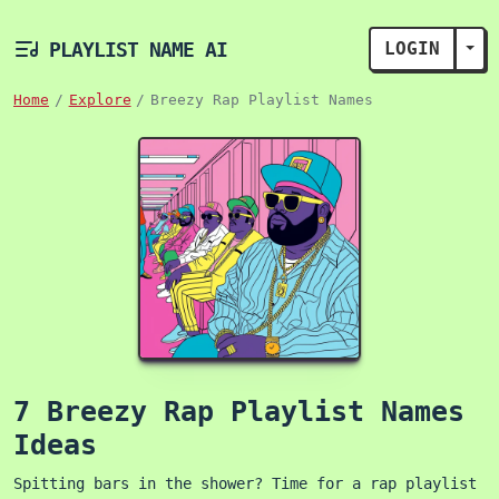
PLAYLIST NAME AI
LOGIN
TOG
Home
Explore
Breezy Rap Playlist Names
7 Breezy Rap Playlist Names
Ideas
Spitting bars in the shower? Time for a rap playlist