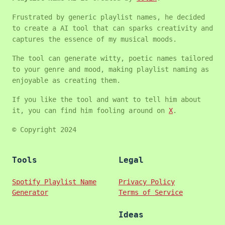
Frustrated by generic playlist names, he decided
to create a AI tool that can sparks creativity and
captures the essence of my musical moods.
The tool can generate witty, poetic names tailored
to your genre and mood, making playlist naming as
enjoyable as creating them.
If you like the tool and want to tell him about
it, you can find him fooling around on
X
.
© Copyright 2024
Tools
Legal
Spotify Playlist Name
Privacy Policy
Generator
Terms of Service
Ideas