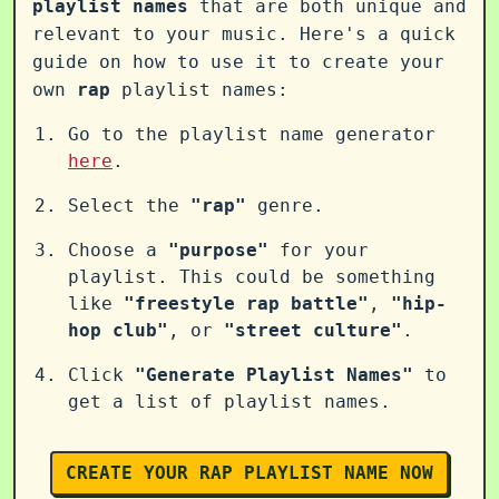
playlist names
that are both unique and
relevant to your music. Here's a quick
guide on how to use it to create your
own
rap
playlist names:
Go to the playlist name generator
here
.
Select the
"rap"
genre.
Choose a
"purpose"
for your
playlist. This could be something
like
"freestyle rap battle"
,
"hip-
hop club"
, or
"street culture"
.
Click
"Generate Playlist Names"
to
get a list of playlist names.
CREATE YOUR RAP PLAYLIST NAME NOW