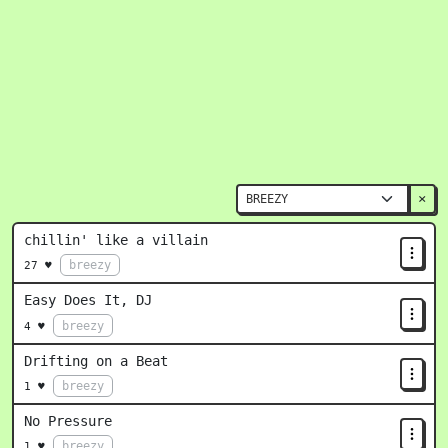
×
chillin' like a villain
breezy
27 ♥
Easy Does It, DJ
breezy
4 ♥
Drifting on a Beat
breezy
1 ♥
No Pressure
breezy
1 ♥