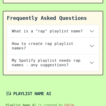
Frequently Asked Questions
What is a "rap" playlist name?
How to create rap playlist
names?
My Spotify playlist needs rap
names - any suggestions?
PLAYLIST NAME AI
Playlist Name AI
is created by
Colin
.