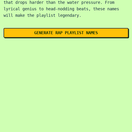
that drops harder than the water pressure. From
lyrical genius to head-nodding beats, these names
will make the playlist legendary.
GENERATE RAP PLAYLIST NAMES