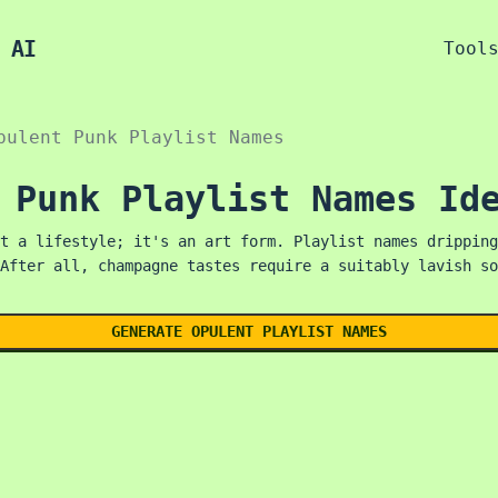
 AI
Tool
pulent Punk Playlist Names
 Punk Playlist Names Id
t a lifestyle; it's an art form. Playlist names dripping
After all, champagne tastes require a suitably lavish so
GENERATE OPULENT PLAYLIST NAMES