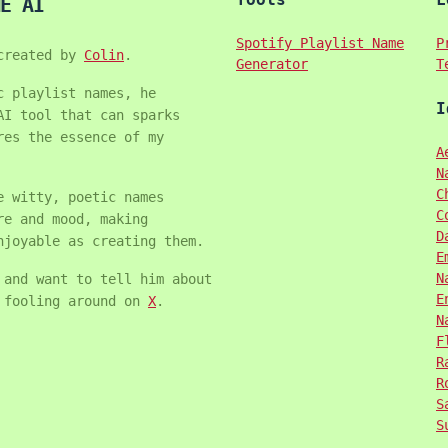
E AI
Spotify Playlist Name
P
created by
Colin
.
Generator
T
c playlist names, he
I
AI tool that can sparks
res the essence of my
A
N
C
e witty, poetic names
C
re and mood, making
D
njoyable as creating them.
E
N
 and want to tell him about
E
m fooling around on
X
.
N
F
R
R
S
S