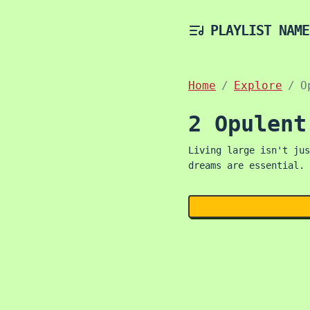
PLAYLIST NAME
Home
Explore
O
2 Opulent
Living large isn't jus
dreams are essential. 