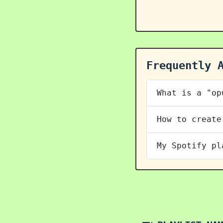
Frequently 
What is a "op
How to create
My Spotify pl