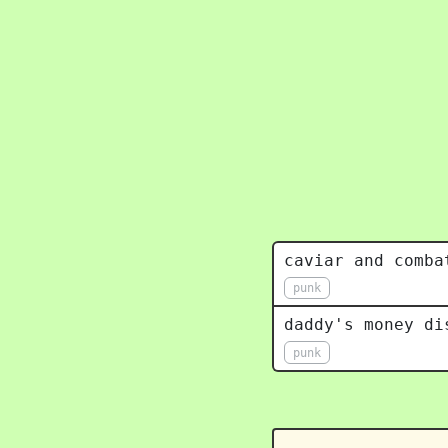
caviar and comba
punk
daddy's money di
punk