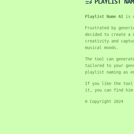
PLAYLIST NAM
Playlist Name AI
is 
Frustrated by generi
decided to create a 
creativity and captu
musical moods.
The tool can generat
tailored to your gen
playlist naming as e
If you like the tool
it, you can find hi
© Copyright 2024