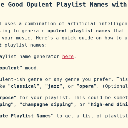
te Good Opulent Playlist Names with
I uses a combination of artificial intelligen
ssing to generate
opulent playlist names
that 
 your music. Here's a quick guide on how to u
t
playlist names:
laylist name generator
here
.
opulent"
mood.
ulent-ish genre or any genre you prefer. This
ike
"classical"
,
"jazz"
, or
"opera"
. (Optional
rpose"
for your playlist. This could be somet
ping"
,
"champagne sipping"
, or
"high-end dini
ate Playlist Names"
to get a list of playlist