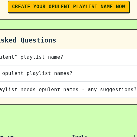
CREATE YOUR OPULENT PLAYLIST NAME NOW
Asked Questions
ulent" playlist name?
 opulent playlist names?
aylist needs opulent names - any suggestions?
Tools
L