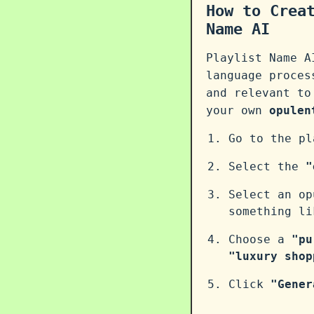
How to Crea
Name AI
Playlist Name A
language proce
and relevant to
your own
opulen
Go to the p
Select the
"
Select an op
something l
Choose a
"pu
"luxury shop
Click
"Gener