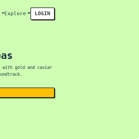
s
Explore
LOGIN
eas
 with gold and caviar
undtrack.