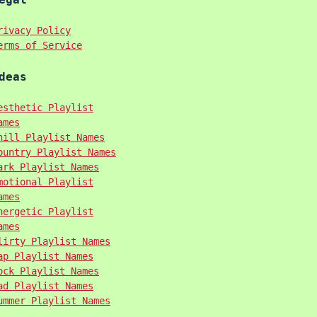
rivacy Policy
erms of Service
deas
esthetic Playlist
ames
hill Playlist Names
ountry Playlist Names
ark Playlist Names
motional Playlist
ames
nergetic Playlist
ames
lirty Playlist Names
ap Playlist Names
ock Playlist Names
ad Playlist Names
ummer Playlist Names