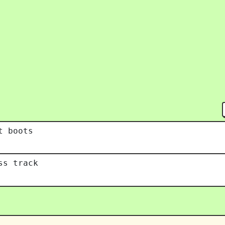
t boots
ss track