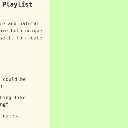
 Playlist
ce and natural
are both unique
se it to create
 could be
)
hing like
ng"
.
 names.