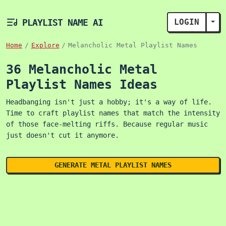
PLAYLIST NAME AI
LOGIN
TOG
Home
Explore
Melancholic Metal Playlist Names
36 Melancholic Metal
Playlist Names Ideas
Headbanging isn't just a hobby; it's a way of life.
Time to craft playlist names that match the intensity
of those face-melting riffs. Because regular music
just doesn't cut it anymore.
GENERATE METAL PLAYLIST NAMES