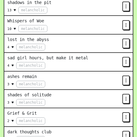
shadows in the pit
melancholic
13 ♥
Whispers of Woe
melancholic
10 ♥
lost in the abyss
melancholic
4 ♥
sad girl hours, but make it metal
melancholic
4 ♥
ashes remain
melancholic
3 ♥
shades of solitude
melancholic
3 ♥
Grief & Grit
melancholic
2 ♥
dark thoughts club