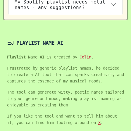
My Spotify playlist needs metal
names - any suggestions?
PLAYLIST NAME AI
Playlist Name AI
is created by
Colin
.
Frustrated by generic playlist names, he decided
to create a AI tool that can sparks creativity and
captures the essence of my musical moods.
The tool can generate witty, poetic names tailored
to your genre and mood, making playlist naming as
enjoyable as creating them.
If you like the tool and want to tell him about
it, you can find him fooling around on
X
.