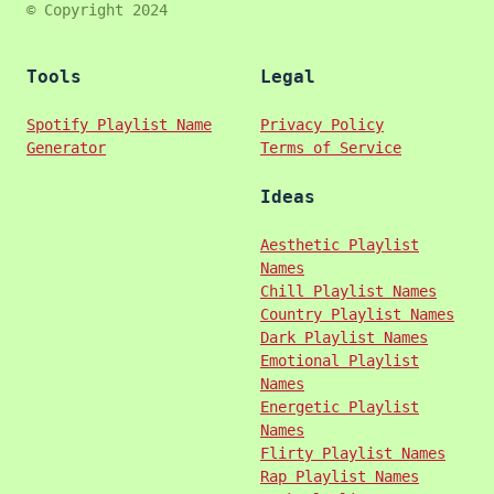
© Copyright 2024
Tools
Legal
Spotify Playlist Name
Privacy Policy
Generator
Terms of Service
Ideas
Aesthetic Playlist
Names
Chill Playlist Names
Country Playlist Names
Dark Playlist Names
Emotional Playlist
Names
Energetic Playlist
Names
Flirty Playlist Names
Rap Playlist Names