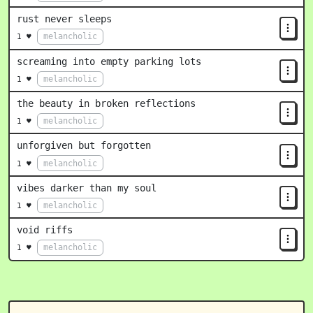
rust never sleeps
melancholic
1 ♥
screaming into empty parking lots
melancholic
1 ♥
the beauty in broken reflections
melancholic
1 ♥
unforgiven but forgotten
melancholic
1 ♥
vibes darker than my soul
melancholic
1 ♥
void riffs
melancholic
1 ♥