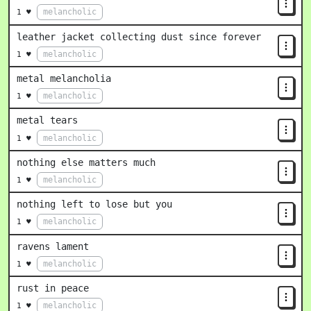
melancholic
1 ♥
leather jacket collecting dust since forever
melancholic
1 ♥
metal melancholia
melancholic
1 ♥
metal tears
melancholic
1 ♥
nothing else matters much
melancholic
1 ♥
nothing left to lose but you
melancholic
1 ♥
ravens lament
melancholic
1 ♥
rust in peace
melancholic
1 ♥