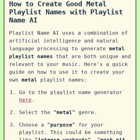
How to Create Good Metal
Playlist Names with Playlist
Name AI
Playlist Name AI uses a combination of
artificial intelligence and natural
language processing to generate
metal
playlist names
that are both unique and
relevant to your music. Here's a quick
guide on how to use it to create your
own
metal
playlist names:
Go to the playlist name generator
here
.
Select the
"metal"
genre.
Choose a
"purpose"
for your
playlist. This could be something
like
"intense workouts"
,
"mosh pit