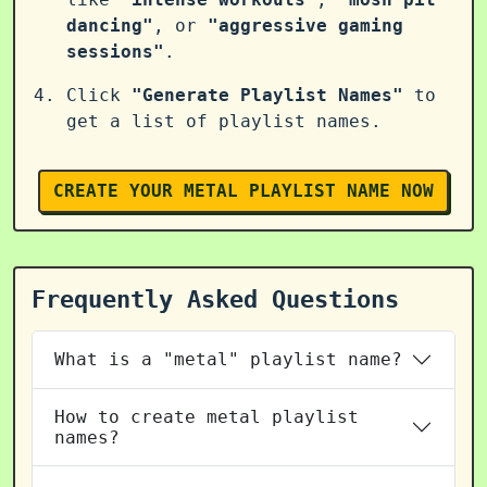
dancing"
, or
"aggressive gaming
sessions"
.
Click
"Generate Playlist Names"
to
get a list of playlist names.
CREATE YOUR METAL PLAYLIST NAME NOW
Frequently Asked Questions
What is a "metal" playlist name?
How to create metal playlist
names?