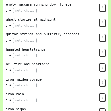
empty mascara running down forever
melancholic
1 ♥
ghost stories at midnight
melancholic
1 ♥
guitar strings and butterfly bandages
melancholic
1 ♥
haunted heartstrings
melancholic
1 ♥
hellfire and heartache
melancholic
1 ♥
iron maiden voyage
melancholic
1 ♥
iron rain
melancholic
1 ♥
iron sighs