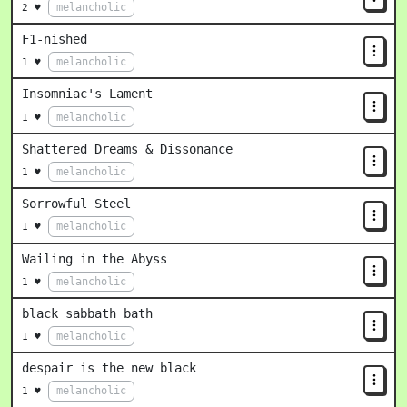
melancholic
2 ♥
F1-nished
melancholic
1 ♥
Insomniac's Lament
melancholic
1 ♥
Shattered Dreams & Dissonance
melancholic
1 ♥
Sorrowful Steel
melancholic
1 ♥
Wailing in the Abyss
melancholic
1 ♥
black sabbath bath
melancholic
1 ♥
despair is the new black
melancholic
1 ♥