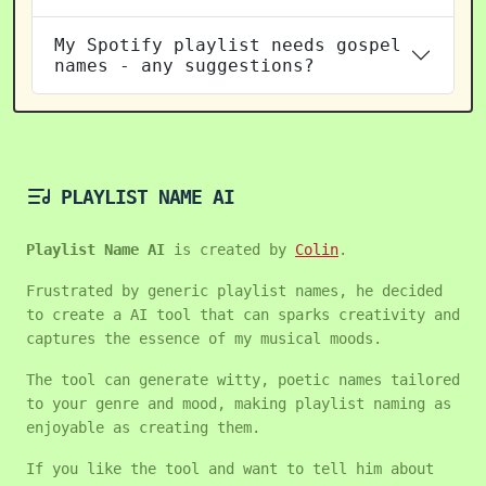
My Spotify playlist needs gospel
names - any suggestions?
PLAYLIST NAME AI
Playlist Name AI
is created by
Colin
.
Frustrated by generic playlist names, he decided
to create a AI tool that can sparks creativity and
captures the essence of my musical moods.
The tool can generate witty, poetic names tailored
to your genre and mood, making playlist naming as
enjoyable as creating them.
If you like the tool and want to tell him about