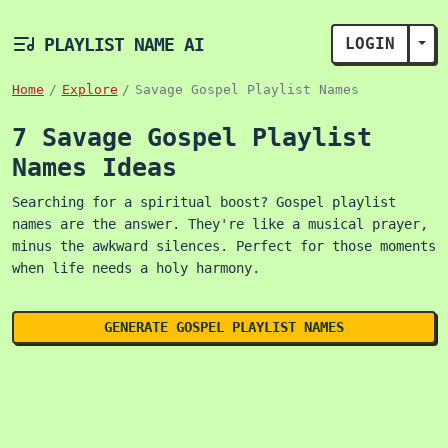
PLAYLIST NAME AI
LOGIN
TOG
Home
Explore
Savage Gospel Playlist Names
7 Savage Gospel Playlist
Names Ideas
Searching for a spiritual boost? Gospel playlist
names are the answer. They're like a musical prayer,
minus the awkward silences. Perfect for those moments
when life needs a holy harmony.
GENERATE GOSPEL PLAYLIST NAMES