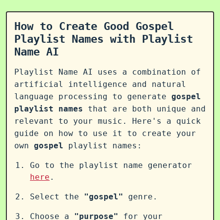
How to Create Good Gospel
Playlist Names with Playlist
Name AI
Playlist Name AI uses a combination of
artificial intelligence and natural
language processing to generate
gospel
playlist names
that are both unique and
relevant to your music. Here's a quick
guide on how to use it to create your
own
gospel
playlist names:
Go to the playlist name generator
here
.
Select the
"gospel"
genre.
Choose a
"purpose"
for your