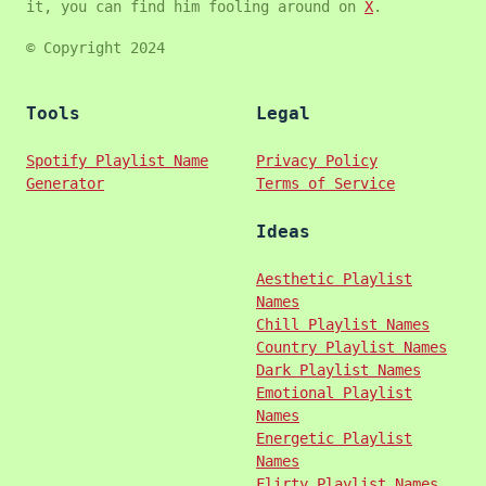
it, you can find him fooling around on
X
.
© Copyright 2024
Tools
Legal
Spotify Playlist Name
Privacy Policy
Generator
Terms of Service
Ideas
Aesthetic Playlist
Names
Chill Playlist Names
Country Playlist Names
Dark Playlist Names
Emotional Playlist
Names
Energetic Playlist
Names
Flirty Playlist Names