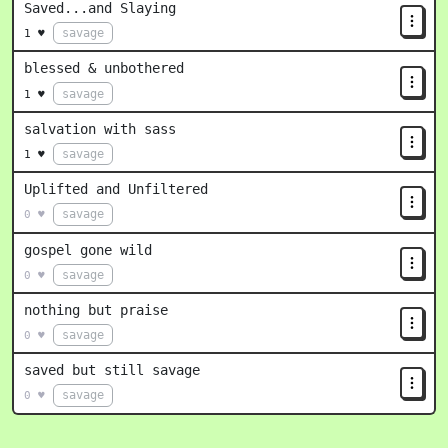
Saved...and Slaying
savage
1 ♥
blessed & unbothered
savage
1 ♥
salvation with sass
savage
1 ♥
Uplifted and Unfiltered
savage
0 ♥
gospel gone wild
savage
0 ♥
nothing but praise
savage
0 ♥
saved but still savage
savage
0 ♥