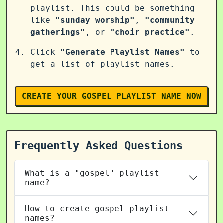
playlist. This could be something
like
"sunday worship"
,
"community
gatherings"
, or
"choir practice"
.
Click
"Generate Playlist Names"
to
get a list of playlist names.
CREATE YOUR GOSPEL PLAYLIST NAME NOW
Frequently Asked Questions
What is a "gospel" playlist
name?
How to create gospel playlist
names?