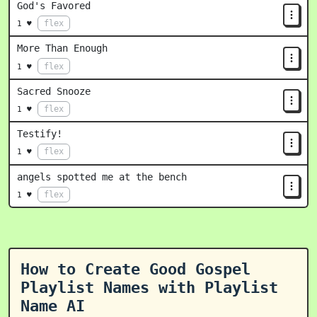
God's Favored
flex
1 ♥
More Than Enough
flex
1 ♥
Sacred Snooze
flex
1 ♥
Testify!
flex
1 ♥
angels spotted me at the bench
flex
1 ♥
How to Create Good Gospel
Playlist Names with Playlist
Name AI