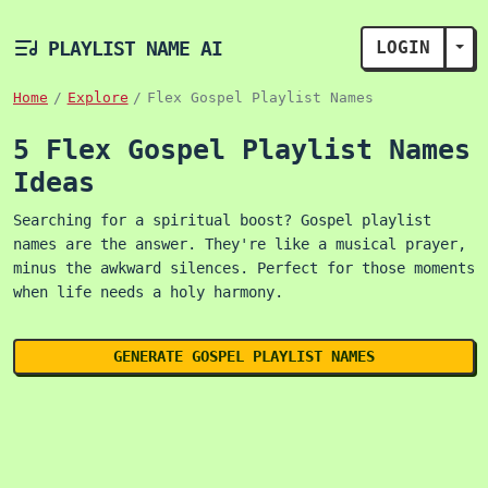
PLAYLIST NAME AI
LOGIN
TOG
Home
Explore
Flex Gospel Playlist Names
5 Flex Gospel Playlist Names
Ideas
Searching for a spiritual boost? Gospel playlist
names are the answer. They're like a musical prayer,
minus the awkward silences. Perfect for those moments
when life needs a holy harmony.
GENERATE GOSPEL PLAYLIST NAMES