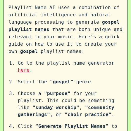
Playlist Name AI uses a combination of
artificial intelligence and natural
language processing to generate
gospel
playlist names
that are both unique and
relevant to your music. Here's a quick
guide on how to use it to create your
own
gospel
playlist names:
Go to the playlist name generator
here
.
Select the
"gospel"
genre.
Choose a
"purpose"
for your
playlist. This could be something
like
"sunday worship"
,
"community
gatherings"
, or
"choir practice"
.
Click
"Generate Playlist Names"
to