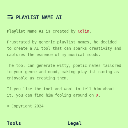
PLAYLIST NAME AI
Playlist Name AI
is created by
Colin
.
Frustrated by generic playlist names, he decided
to create a AI tool that can sparks creativity and
captures the essence of my musical moods.
The tool can generate witty, poetic names tailored
to your genre and mood, making playlist naming as
enjoyable as creating them.
If you like the tool and want to tell him about
it, you can find him fooling around on
X
.
© Copyright 2024
Tools
Legal