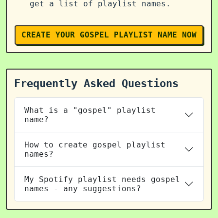
get a list of playlist names.
CREATE YOUR GOSPEL PLAYLIST NAME NOW
Frequently Asked Questions
What is a "gospel" playlist
name?
How to create gospel playlist
names?
My Spotify playlist needs gospel
names - any suggestions?