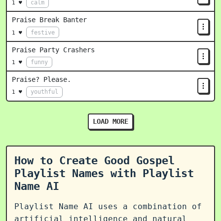
calm
1 ♥
Praise Break Banter
festive
1 ♥
Praise Party Crashers
funny
1 ♥
Praise? Please.
youthful
1 ♥
LOAD MORE
How to Create Good Gospel
Playlist Names with Playlist
Name AI
Playlist Name AI uses a combination of
artificial intelligence and natural