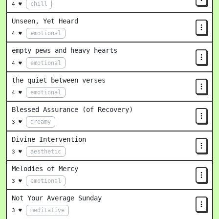
chill
4 ♥
Unseen, Yet Heard
emotional
4 ♥
empty pews and heavy hearts
emotional
4 ♥
the quiet between verses
emotional
4 ♥
Blessed Assurance (of Recovery)
dreamy
3 ♥
Divine Intervention
aesthetic
3 ♥
Melodies of Mercy
emotional
3 ♥
Not Your Average Sunday
meditative
3 ♥