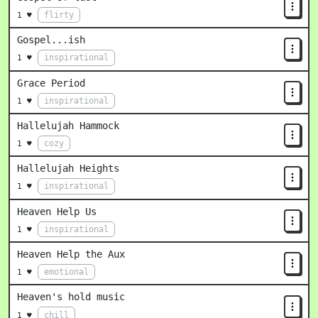
flirty
1 ♥
Gospel...ish
inspirational
1 ♥
Grace Period
inspirational
1 ♥
Hallelujah Hammock
cozy
1 ♥
Hallelujah Heights
inspirational
1 ♥
Heaven Help Us
inspirational
1 ♥
Heaven Help the Aux
emotional
1 ♥
Heaven's hold music
chill
1 ♥