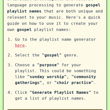
language processing to generate
gospel
playlist names
that are both unique and
relevant to your music. Here's a quick
guide on how to use it to create your
own
gospel
playlist names:
Go to the playlist name generator
here
.
Select the
"gospel"
genre.
Choose a
"purpose"
for your
playlist. This could be something
like
"sunday worship"
,
"community
gatherings"
, or
"choir practice"
.
Click
"Generate Playlist Names"
to
get a list of playlist names.