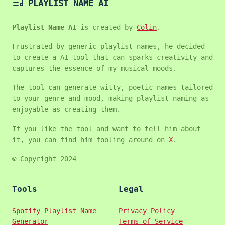
PLAYLIST NAME AI
Playlist Name AI
is created by
Colin
.
Frustrated by generic playlist names, he decided
to create a AI tool that can sparks creativity and
captures the essence of my musical moods.
The tool can generate witty, poetic names tailored
to your genre and mood, making playlist naming as
enjoyable as creating them.
If you like the tool and want to tell him about
it, you can find him fooling around on
X
.
© Copyright 2024
Tools
Legal
Spotify Playlist Name
Privacy Policy
Generator
Terms of Service