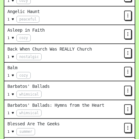
cozy
1 ♥
Angelic Haunt
peaceful
1 ♥
Asleep in Faith
cozy
1 ♥
Back When Church Was REALLY Church
nostalgic
1 ♥
Balm
cozy
1 ♥
Barbatos' Ballads
whimsical
1 ♥
Barbatos' Ballads: Hymns from the Heart
whimsical
1 ♥
Blessed Are The Geeks
summer
1 ♥