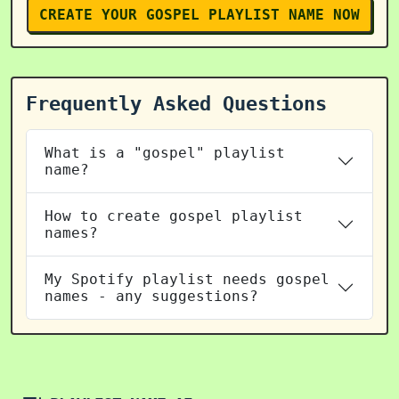
CREATE YOUR GOSPEL PLAYLIST NAME NOW
Frequently Asked Questions
What is a "gospel" playlist
name?
How to create gospel playlist
names?
My Spotify playlist needs gospel
names - any suggestions?