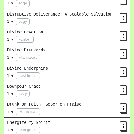
edgy
1 ♥
Disruptive Deliverance: A Scalable Salvation
edgy
1 ♥
Divine Devotion
winter
1 ♥
Divine Drunkards
whimsical
1 ♥
Divine Endorphins
aesthetic
1 ♥
Downpour Grace
cozy
1 ♥
Drunk on Faith, Sober on Praise
whimsical
1 ♥
Energize My Spirit
energetic
1 ♥