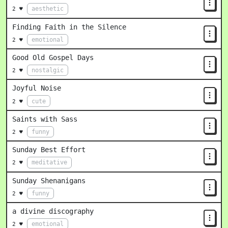
aesthetic
2 ♥
Finding Faith in the Silence
emotional
2 ♥
Good Old Gospel Days
nostalgic
2 ♥
Joyful Noise
cute
2 ♥
Saints with Sass
funny
2 ♥
Sunday Best Effort
meditative
2 ♥
Sunday Shenanigans
funny
2 ♥
a divine discography
emotional
2 ♥