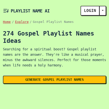
PLAYLIST NAME AI
LOGIN
TOG
Home
Explore
Gospel Playlist Names
274 Gospel Playlist Names
Ideas
Searching for a spiritual boost? Gospel playlist
names are the answer. They're like a musical prayer,
minus the awkward silences. Perfect for those moments
when life needs a holy harmony.
GENERATE GOSPEL PLAYLIST NAMES