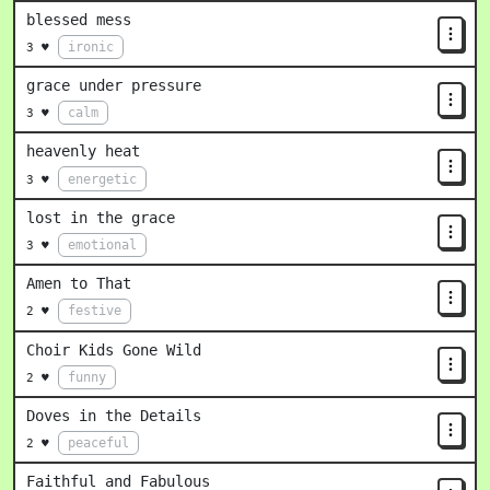
blessed mess
ironic
3 ♥
grace under pressure
calm
3 ♥
heavenly heat
energetic
3 ♥
lost in the grace
emotional
3 ♥
Amen to That
festive
2 ♥
Choir Kids Gone Wild
funny
2 ♥
Doves in the Details
peaceful
2 ♥
Faithful and Fabulous