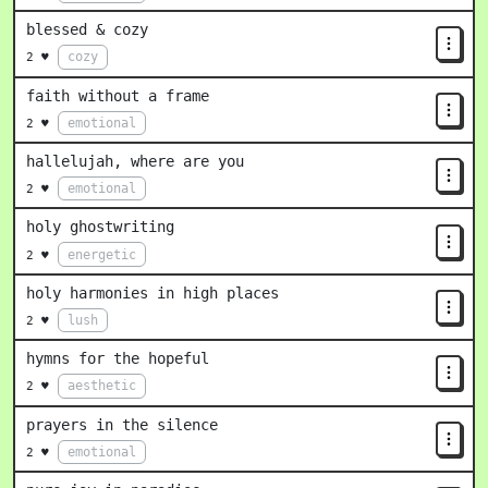
blessed & cozy
cozy
2 ♥
faith without a frame
emotional
2 ♥
hallelujah, where are you
emotional
2 ♥
holy ghostwriting
energetic
2 ♥
holy harmonies in high places
lush
2 ♥
hymns for the hopeful
aesthetic
2 ♥
prayers in the silence
emotional
2 ♥