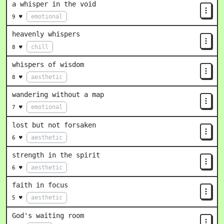
a whisper in the void
emotional
9 ♥
heavenly whispers
chill
8 ♥
whispers of wisdom
aesthetic
8 ♥
wandering without a map
emotional
7 ♥
lost but not forsaken
aesthetic
6 ♥
strength in the spirit
aesthetic
6 ♥
faith in focus
aesthetic
5 ♥
God's waiting room