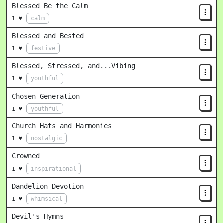
Blessed Be the Calm
calm
1 ♥
Blessed and Bested
festive
1 ♥
Blessed, Stressed, and...Vibing
youthful
1 ♥
Chosen Generation
youthful
1 ♥
Church Hats and Harmonies
nostalgic
1 ♥
Crowned
inspirational
1 ♥
Dandelion Devotion
whimsical
1 ♥
Devil's Hymns