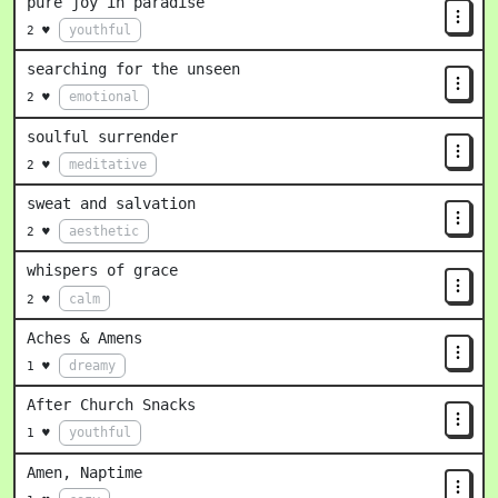
pure joy in paradise
youthful
2 ♥
searching for the unseen
emotional
2 ♥
soulful surrender
meditative
2 ♥
sweat and salvation
aesthetic
2 ♥
whispers of grace
calm
2 ♥
Aches & Amens
dreamy
1 ♥
After Church Snacks
youthful
1 ♥
Amen, Naptime