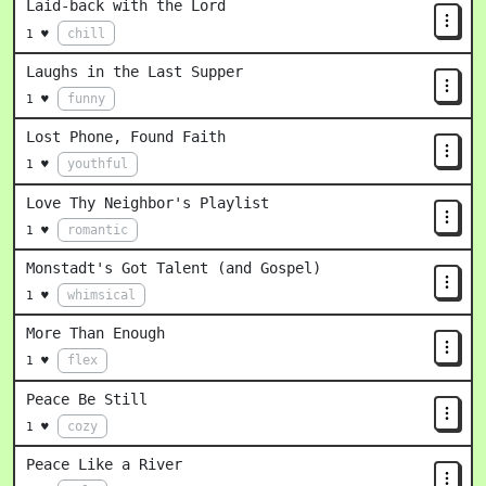
Laid-back with the Lord
chill
1 ♥
Laughs in the Last Supper
funny
1 ♥
Lost Phone, Found Faith
youthful
1 ♥
Love Thy Neighbor's Playlist
romantic
1 ♥
Monstadt's Got Talent (and Gospel)
whimsical
1 ♥
More Than Enough
flex
1 ♥
Peace Be Still
cozy
1 ♥
Peace Like a River