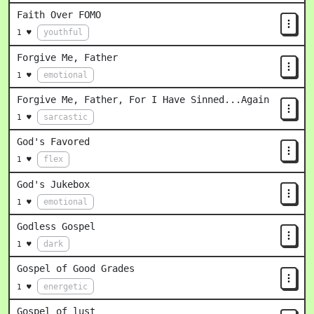
Faith Over FOMO
youthful
1 ♥
Forgive Me, Father
emotional
1 ♥
Forgive Me, Father, For I Have Sinned...Again
sarcastic
1 ♥
God's Favored
flex
1 ♥
God's Jukebox
emotional
1 ♥
Godless Gospel
dark
1 ♥
Gospel of Good Grades
energetic
1 ♥
Gospel of lust