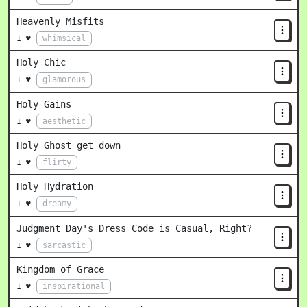
Heavenly Misfits
whimsical
1 ♥
Holy Chic
glamorous
1 ♥
Holy Gains
aesthetic
1 ♥
Holy Ghost get down
flirty
1 ♥
Holy Hydration
dreamy
1 ♥
Judgment Day's Dress Code is Casual, Right?
sarcastic
1 ♥
Kingdom of Grace
inspirational
1 ♥