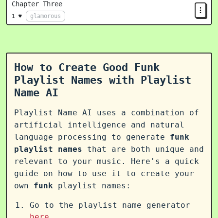
Chapter Three
glamorous
1 ♥
How to Create Good Funk
Playlist Names with Playlist
Name AI
Playlist Name AI uses a combination of
artificial intelligence and natural
language processing to generate
funk
playlist names
that are both unique and
relevant to your music. Here's a quick
guide on how to use it to create your
own
funk
playlist names:
Go to the playlist name generator
here
.