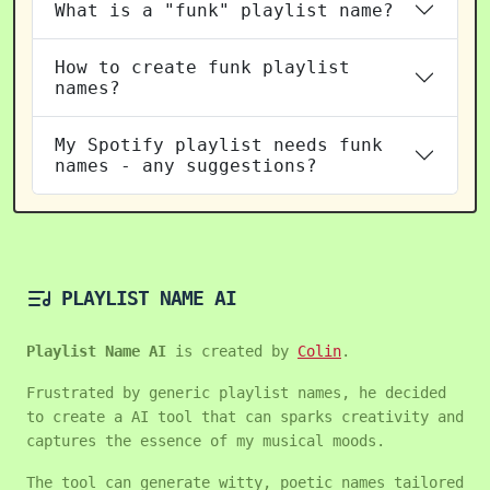
What is a "funk" playlist name?
How to create funk playlist
names?
My Spotify playlist needs funk
names - any suggestions?
PLAYLIST NAME AI
Playlist Name AI
is created by
Colin
.
Frustrated by generic playlist names, he decided
to create a AI tool that can sparks creativity and
captures the essence of my musical moods.
The tool can generate witty, poetic names tailored