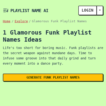
PLAYLIST NAME AI
LOGIN
TOG
Home
Explore
Glamorous Funk Playlist Names
1 Glamorous Funk Playlist
Names Ideas
Life's too short for boring music. Funk playlists are
the secret weapon against mundane days. Time to
infuse some groove into that daily grind and turn
every moment into a dance party.
GENERATE FUNK PLAYLIST NAMES