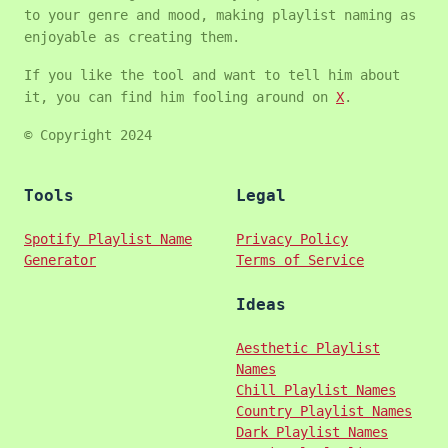
to your genre and mood, making playlist naming as
enjoyable as creating them.
If you like the tool and want to tell him about
it, you can find him fooling around on
X
.
© Copyright 2024
Tools
Legal
Spotify Playlist Name
Privacy Policy
Generator
Terms of Service
Ideas
Aesthetic Playlist
Names
Chill Playlist Names
Country Playlist Names
Dark Playlist Names