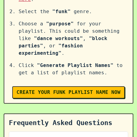
Select the
"funk"
genre.
Choose a
"purpose"
for your
playlist. This could be something
like
"dance workouts"
,
"block
parties"
, or
"fashion
experimenting"
.
Click
"Generate Playlist Names"
to
get a list of playlist names.
CREATE YOUR FUNK PLAYLIST NAME NOW
Frequently Asked Questions