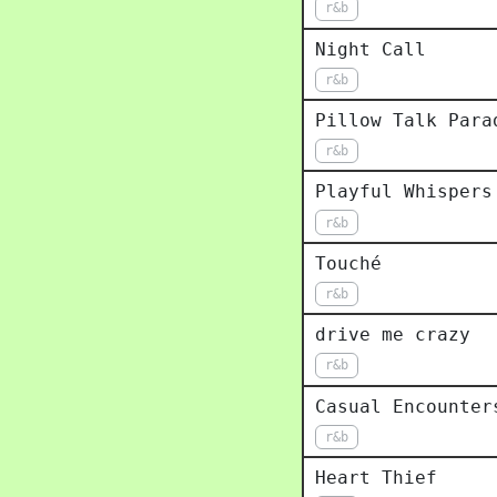
r&b
Night Call
r&b
Pillow Talk Para
r&b
Playful Whispers
r&b
Touché
r&b
drive me crazy
r&b
Casual Encounter
r&b
Heart Thief