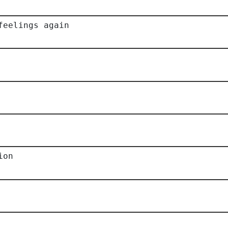
feelings again
ion