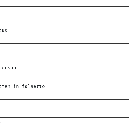
ous
person
tten in falsetto
n