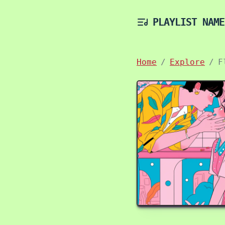
PLAYLIST NAME
Home
Explore
F