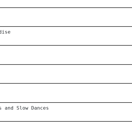
dise
s and Slow Dances