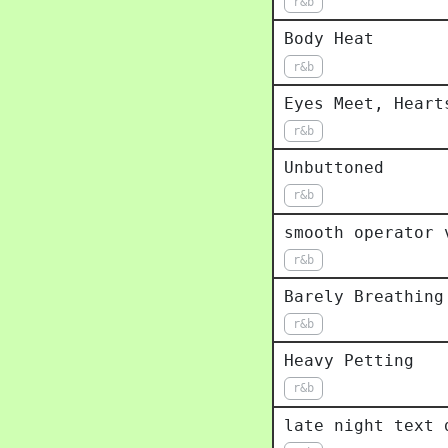
r&b
Body Heat
r&b
Eyes Meet, Heart
r&b
Unbuttoned
r&b
smooth operator 
r&b
Barely Breathing
r&b
Heavy Petting
r&b
late night text 