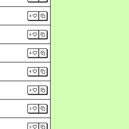
4
4
4
4
4
3
3