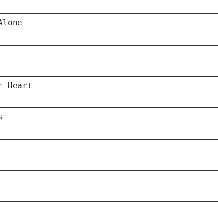
Alone
r Heart
s