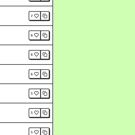
7
6
6
6
5
5
5