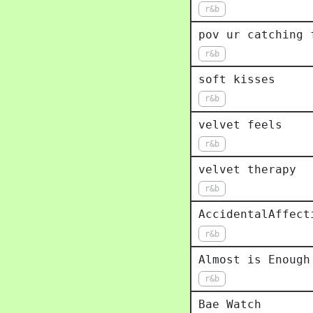
r&b
pov ur catching 
r&b
soft kisses
r&b
velvet feels
r&b
velvet therapy
r&b
AccidentalAffect
r&b
Almost is Enough
r&b
Bae Watch