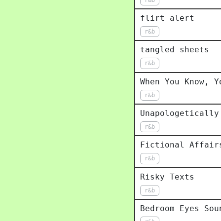
flirt alert
r&b
tangled sheets
r&b
When You Know, Y
r&b
Unapologetically
r&b
Fictional Affair
r&b
Risky Texts
r&b
Bedroom Eyes Sou