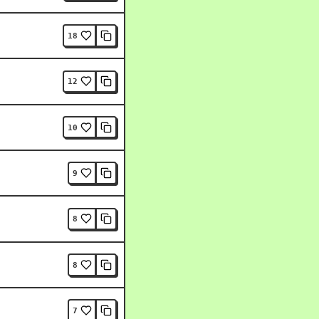
18
12
10
9
8
8
7