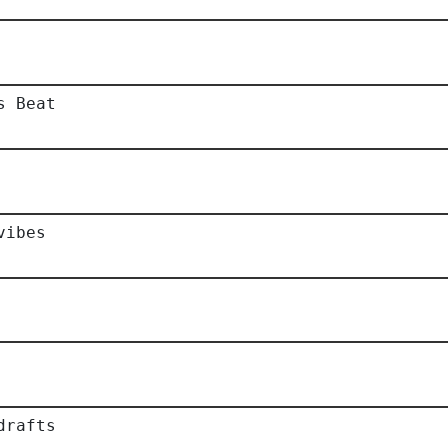
s Beat
vibes
drafts