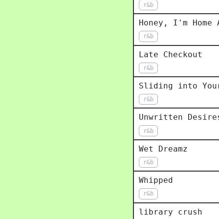
r&b
Honey, I'm Home 
r&b
Late Checkout
r&b
Sliding into You
r&b
Unwritten Desire
r&b
Wet Dreamz
r&b
Whipped
r&b
library crush