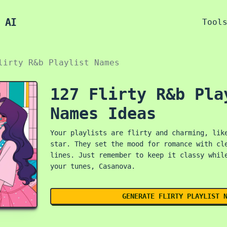
 AI
Tool
lirty R&b Playlist Names
127 Flirty R&b Pla
Names Ideas
Your playlists are flirty and charming, lik
star. They set the mood for romance with cl
lines. Just remember to keep it classy whil
your tunes, Casanova.
GENERATE FLIRTY PLAYLIST 