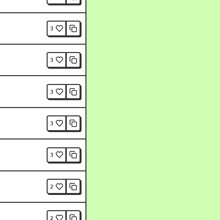
3
3
3
3
3
2
2