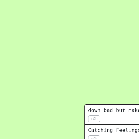
down bad but mak
r&b
Catching Feeling
r&b