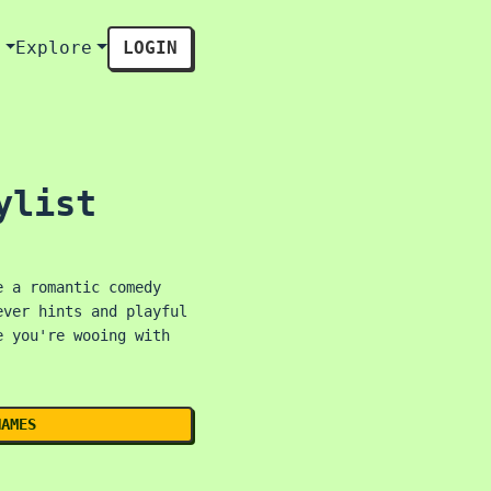
s
Explore
LOGIN
ylist
e a romantic comedy
ever hints and playful
e you're wooing with
NAMES