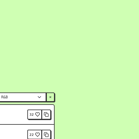
×
32
22