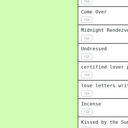
r&b
Come Over
r&b
Midnight Rendezv
r&b
Undressed
r&b
certified lover 
r&b
love letters wri
r&b
Incense
r&b
Kissed by the Su