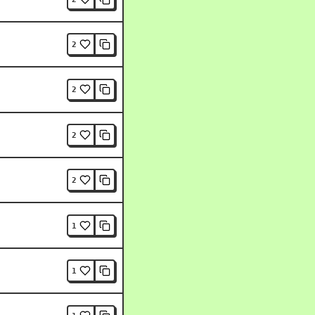
2
2
2
2
1
1