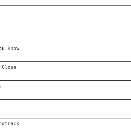
ou Know
 Close
s
ndtrack