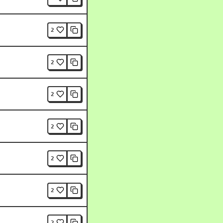
2
2
2
2
2
2
2