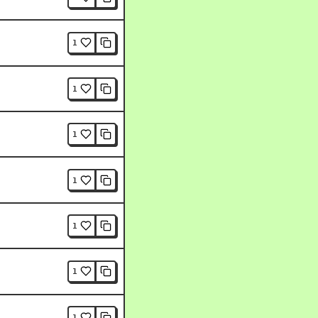
1
1
1
1
1
1
1