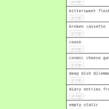
grunge
bittersweet fles
grunge
broken cassette
grunge
cease
grunge
cosmic cheese ga
grunge
deep dish dilemm
grunge
diary entries fr
grunge
empty static