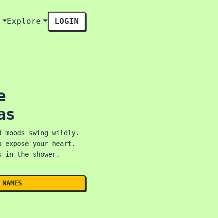
s
Explore
LOGIN
e
as
d moods swing wildly.
o expose your heart.
s in the shower.
 NAMES