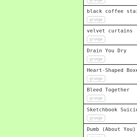
black coffee sta
grunge
velvet curtains
grunge
Drain You Dry
grunge
Heart-Shaped Box
grunge
Bleed Together
grunge
Sketchbook Suici
grunge
Dumb (About You)