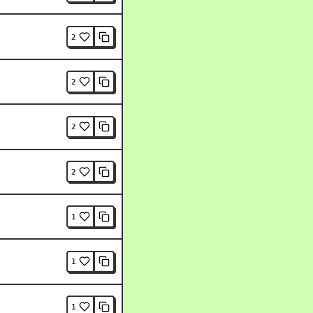
2
2
2
2
1
1
1