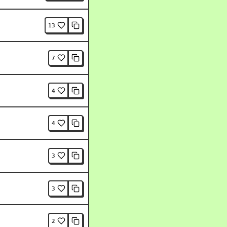
13
7
4
4
3
3
2