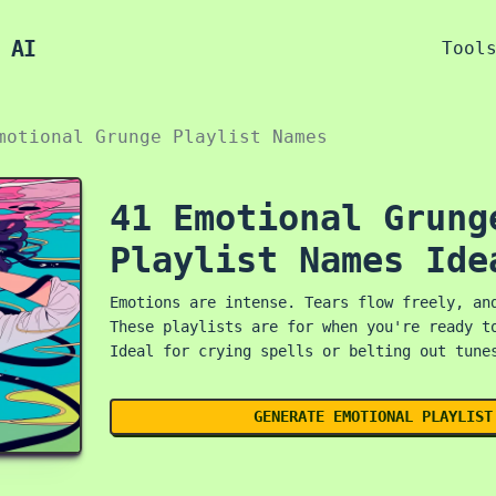
 AI
Tool
motional Grunge Playlist Names
41 Emotional Grung
Playlist Names Ide
Emotions are intense. Tears flow freely, an
These playlists are for when you're ready t
Ideal for crying spells or belting out tune
GENERATE EMOTIONAL PLAYLIST