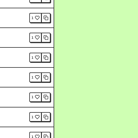
1
1
1
1
1
1
1