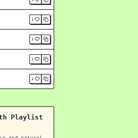
1
1
1
1
th Playlist
ce and natural