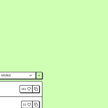
×
161
22