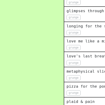
grunge
glimpses through
grunge
longing for the 
grunge
love me like a m
grunge
love's last brea
grunge
metaphysical sli
grunge
pizza for the po
grunge
plaid & pain