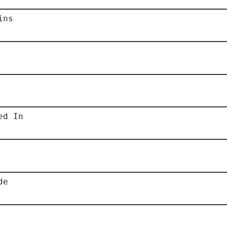
ins
ed In
de