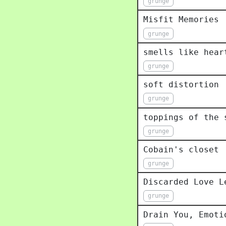
grunge
Misfit Memories
grunge
smells like hear
grunge
soft distortion
grunge
toppings of the 
grunge
Cobain's closet
grunge
Discarded Love L
grunge
Drain You, Emoti