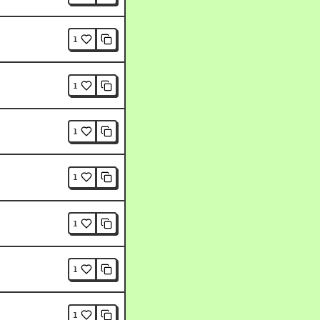
1
1
1
1
1
1
1