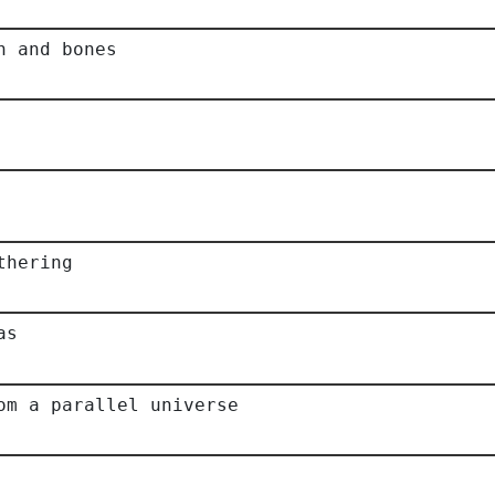
h and bones
thering
as
om a parallel universe