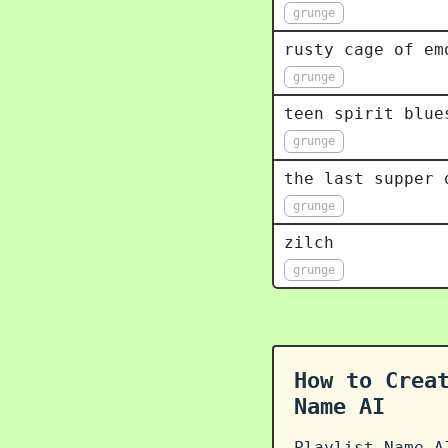
grunge
rusty cage of em
grunge
teen spirit blue
grunge
the last supper 
grunge
zilch
grunge
How to Crea
Name AI
Playlist Name A