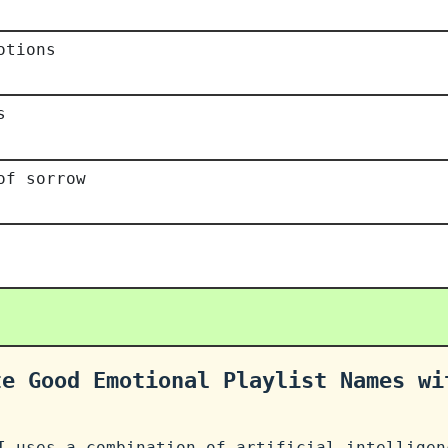
otions
s
of sorrow
te Good Emotional Playlist Names wi
I uses a combination of artificial intelligen