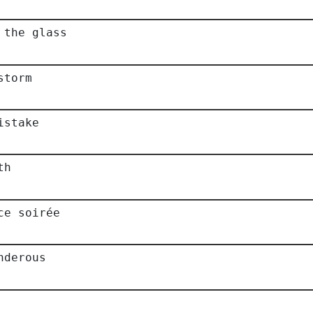
 the glass
storm
istake
th
ce soirée
nderous