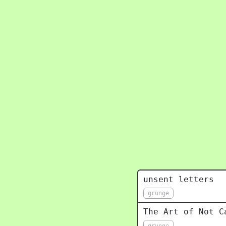
unsent letters
grunge
The Art of Not C
grunge