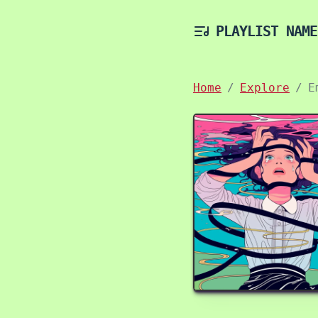
PLAYLIST NAME
Home
Explore
E