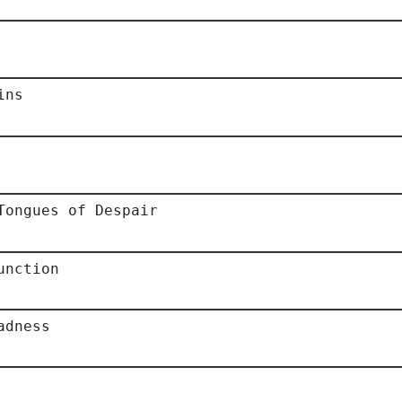
ins
Tongues of Despair
unction
adness