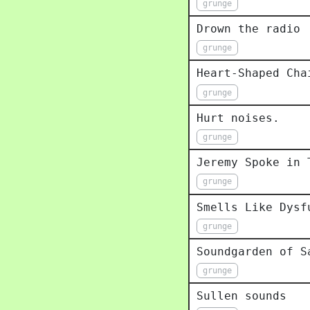
grunge
Drown the radio
grunge
Heart-Shaped Cha
grunge
Hurt noises.
grunge
Jeremy Spoke in 
grunge
Smells Like Dysf
grunge
Soundgarden of S
grunge
Sullen sounds