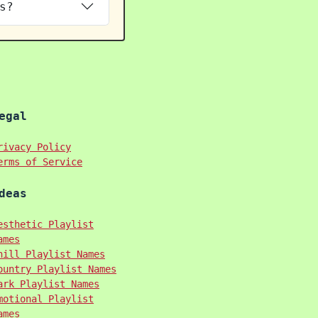
s?
egal
rivacy Policy
erms of Service
deas
esthetic Playlist
ames
hill Playlist Names
ountry Playlist Names
ark Playlist Names
motional Playlist
ames