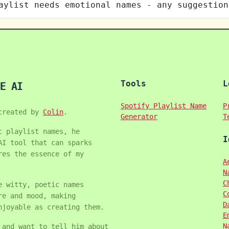
aylist needs emotional names - any suggestion
Tools
L
E AI
Spotify Playlist Name
P
created by
Colin
.
Generator
T
c playlist names, he
I
AI tool that can sparks
res the essence of my
A
N
C
e witty, poetic names
C
re and mood, making
D
njoyable as creating them.
E
N
 and want to tell him about