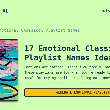
 AI
Tool
motional Classical Playlist Names
17 Emotional Class
Playlist Names Ide
Emotions are intense. Tears flow freely, an
These playlists are for when you're ready t
Ideal for crying spells or belting out tune
GENERATE EMOTIONAL PLAYLIST