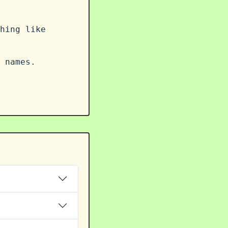
hing like
 names.