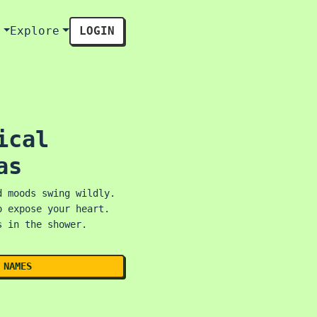
s
Explore
LOGIN
ical
as
d moods swing wildly.
o expose your heart.
s in the shower.
 NAMES