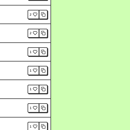
2
2
1
1
1
1
1