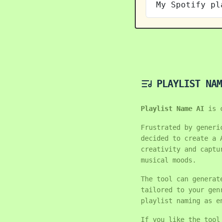
My Spotify pl
PLAYLIST NAM
Playlist Name AI
is 
Frustrated by generi
decided to create a 
creativity and captu
musical moods.
The tool can generat
tailored to your gen
playlist naming as e
If you like the tool