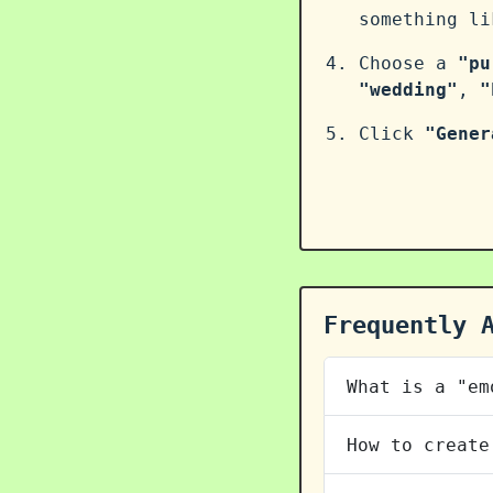
something l
Choose a
"pu
"wedding"
,
"
Click
"Gener
Frequently 
What is a "em
How to create