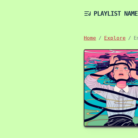
PLAYLIST NAME
Home
Explore
E