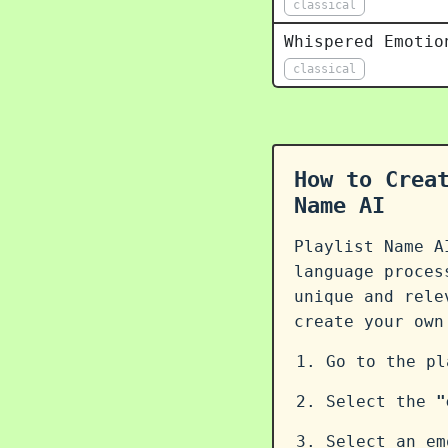
classical
Whispered Emotio
classical
How to Crea
Name AI
Playlist Name A
language proce
unique and rele
create your ow
Go to the p
Select the
"
Select an em