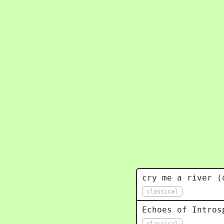
cry me a river (
classical
Echoes of Intros
classical