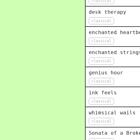
classical
desk therapy
classical
enchanted heartb
classical
enchanted string
classical
genius hour
classical
ink feels
classical
whimsical wails
classical
Sonata of a Brok