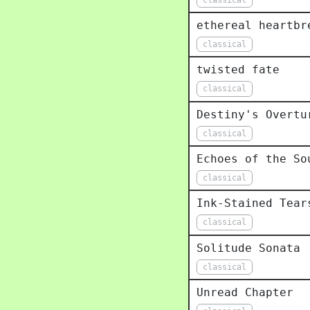
ethereal heartbr
classical
twisted fate
classical
Destiny's Overtu
classical
Echoes of the So
classical
Ink-Stained Tear
classical
Solitude Sonata
classical
Unread Chapter