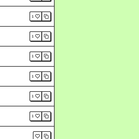
1
1
1
1
1
1