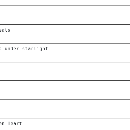
eats
s under starlight
en Heart