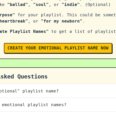
ike
"ballad"
,
"soul"
, or
"indie"
. (Optional)
rpose"
for your playlist. This could be somet
heartbreak"
, or
"for my newborn"
.
ate Playlist Names"
to get a list of playlist
CREATE YOUR EMOTIONAL PLAYLIST NAME NOW
Asked Questions
otional" playlist name?
 emotional playlist names?