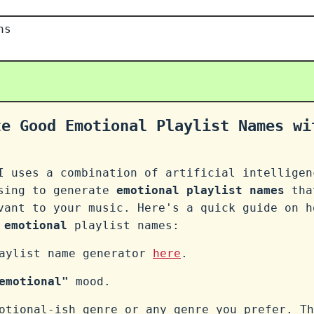
ns
te Good Emotional Playlist Names wi
I uses a combination of artificial intelligen
ssing to generate
emotional playlist names
tha
vant to your music. Here's a quick guide on h
n
emotional
playlist names:
laylist name generator
here
.
emotional"
mood.
otional-ish genre or any genre you prefer. Th