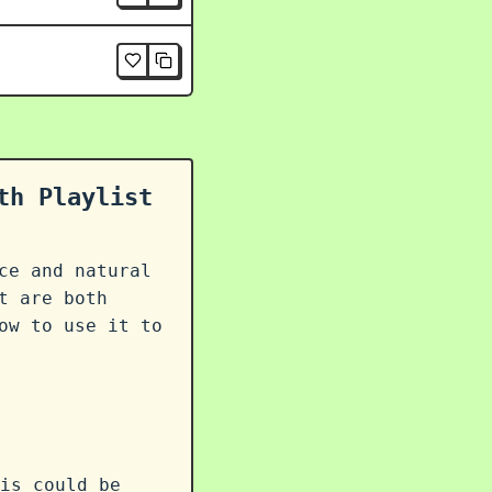
th Playlist
ce and natural
t are both
ow to use it to
is could be