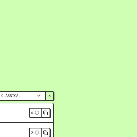
×
6
2