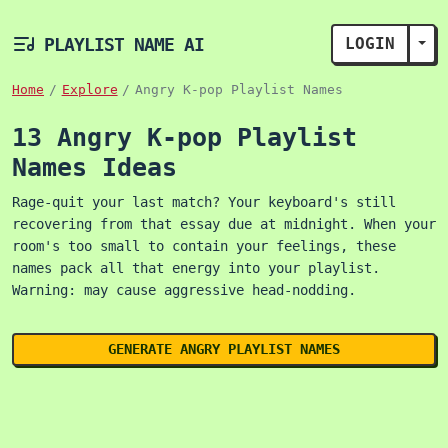
PLAYLIST NAME AI
LOGIN
TOG
Home
Explore
Angry K-pop Playlist Names
13 Angry K-pop Playlist
Names Ideas
Rage-quit your last match? Your keyboard's still
recovering from that essay due at midnight. When your
room's too small to contain your feelings, these
names pack all that energy into your playlist.
Warning: may cause aggressive head-nodding.
GENERATE ANGRY PLAYLIST NAMES