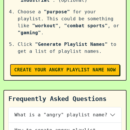
"industrial"
. (Optional)
Choose a
"purpose"
for your
playlist. This could be something
like
"workout"
,
"combat sports"
, or
"gaming"
.
Click
"Generate Playlist Names"
to
get a list of playlist names.
CREATE YOUR ANGRY PLAYLIST NAME NOW
Frequently Asked Questions
What is a "angry" playlist name?