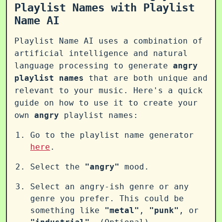
Playlist Names with Playlist
Name AI
Playlist Name AI uses a combination of
artificial intelligence and natural
language processing to generate
angry
playlist names
that are both unique and
relevant to your music. Here's a quick
guide on how to use it to create your
own
angry
playlist names:
Go to the playlist name generator
here
.
Select the
"angry"
mood.
Select an angry-ish genre or any
genre you prefer. This could be
something like
"metal"
,
"punk"
, or