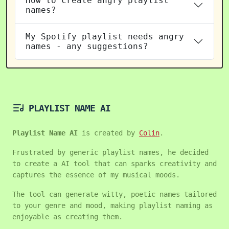
How to create angry playlist
names?
My Spotify playlist needs angry
names - any suggestions?
PLAYLIST NAME AI
Playlist Name AI
is created by
Colin
.
Frustrated by generic playlist names, he decided
to create a AI tool that can sparks creativity and
captures the essence of my musical moods.
The tool can generate witty, poetic names tailored
to your genre and mood, making playlist naming as
enjoyable as creating them.