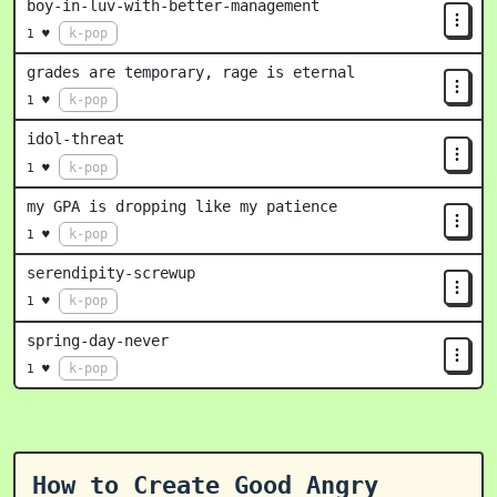
boy-in-luv-with-better-management
k-pop
1 ♥
grades are temporary, rage is eternal
k-pop
1 ♥
idol-threat
k-pop
1 ♥
my GPA is dropping like my patience
k-pop
1 ♥
serendipity-screwup
k-pop
1 ♥
spring-day-never
k-pop
1 ♥
How to Create Good Angry