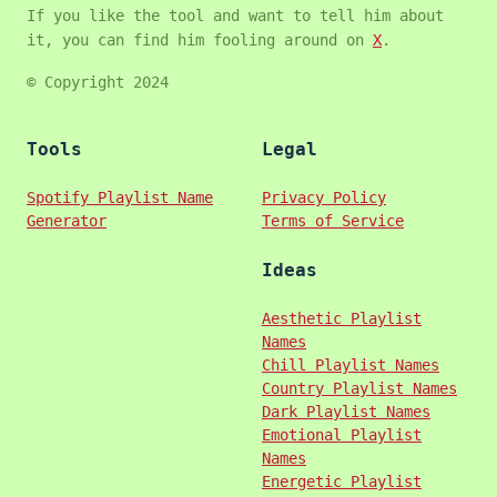
If you like the tool and want to tell him about
it, you can find him fooling around on
X
.
© Copyright 2024
Tools
Legal
Spotify Playlist Name
Privacy Policy
Generator
Terms of Service
Ideas
Aesthetic Playlist
Names
Chill Playlist Names
Country Playlist Names
Dark Playlist Names
Emotional Playlist
Names
Energetic Playlist