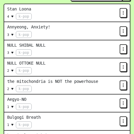
Stan Loona
k-pop
4 ♥
Annyeong, Anxiety!
k-pop
3 ♥
NULL SHIBAL NULL
k-pop
3 ♥
NULL OTTOKE NULL
k-pop
2 ♥
the mitochondria is NOT the powerhouse
k-pop
2 ♥
Aegyo-NO
k-pop
1 ♥
Bulgogi Breath
k-pop
1 ♥