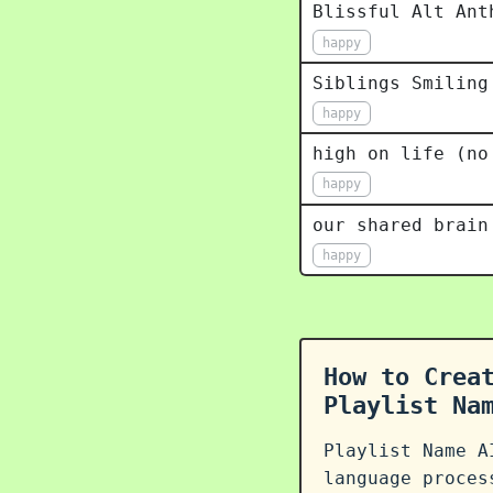
Blissful Alt Ant
happy
Siblings Smiling
happy
high on life (no
happy
our shared brain
happy
How to Crea
Playlist Na
Playlist Name A
language proce