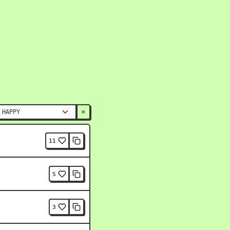
×
11
5
3