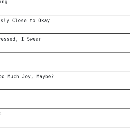
ing
usly Close to Okay
ressed, I Swear
oo Much Joy, Maybe?
s