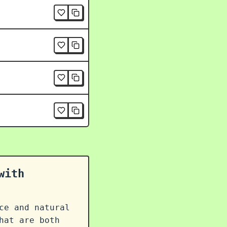
with
ce and natural
at are both