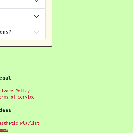
ons?
egal
rivacy Policy
erms of Service
deas
esthetic Playlist
ames