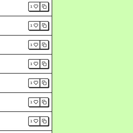
1
1
1
1
1
1
1