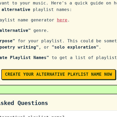
vant to your music. Here's a quick guide on h
n
alternative
playlist names:
laylist name generator
here
.
alternative"
genre.
rpose"
for your playlist. This could be some
poetry writing"
, or
"solo exploration"
.
ate Playlist Names"
to get a list of playlist
CREATE YOUR ALTERNATIVE PLAYLIST NAME NOW
Asked Questions