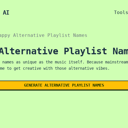
 AI
Tool
appy Alternative Playlist Names
Alternative Playlist Na
 names as unique as the music itself. Because mainstream
me to get creative with those alternative vibes.
GENERATE ALTERNATIVE PLAYLIST NAMES