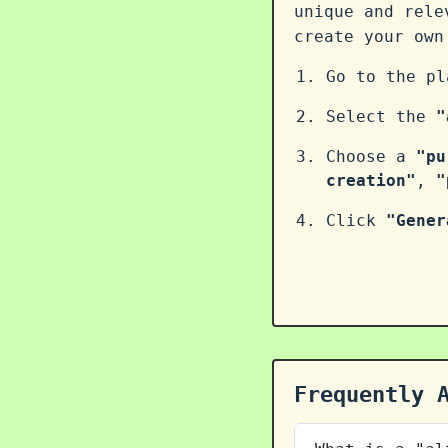
unique and rele
create your ow
Go to the p
Select the
"
Choose a
"pu
creation"
,
"
Click
"Gener
Frequently 