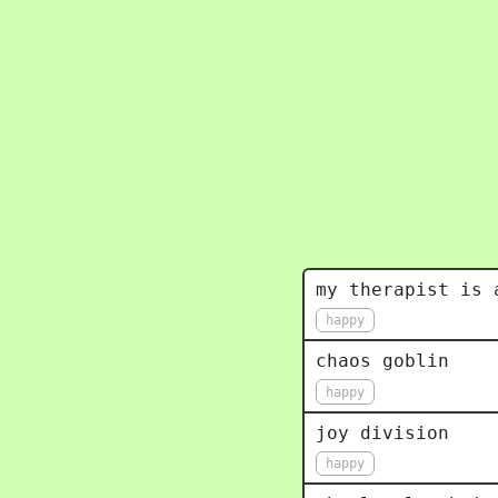
my therapist is 
happy
chaos goblin
happy
joy division
happy