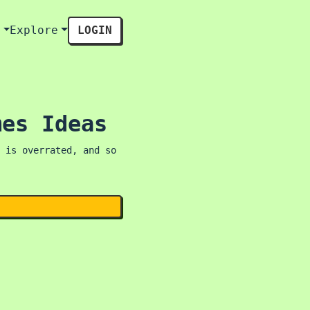
s
Explore
LOGIN
mes Ideas
 is overrated, and so