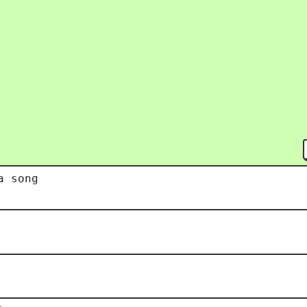
a song