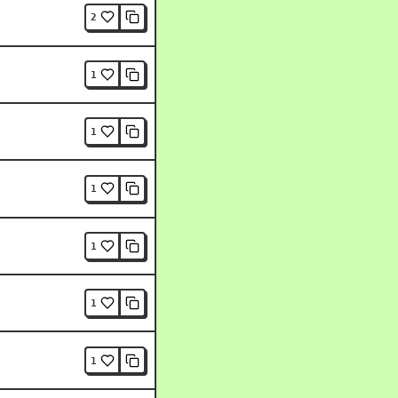
2
1
1
1
1
1
1