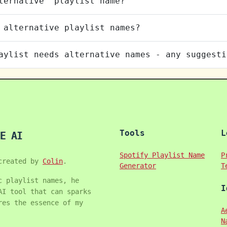
ternative" playlist name?
 alternative playlist names?
aylist needs alternative names - any suggesti
Tools
L
E AI
Spotify Playlist Name
P
created by
Colin
.
Generator
T
c playlist names, he
I
AI tool that can sparks
res the essence of my
A
N