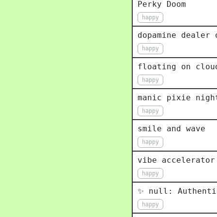
Perky Doom
happy
dopamine dealer 
happy
floating on clou
happy
manic pixie nigh
happy
smile and wave
happy
vibe accelerator
happy
✨ null: Authenti
happy