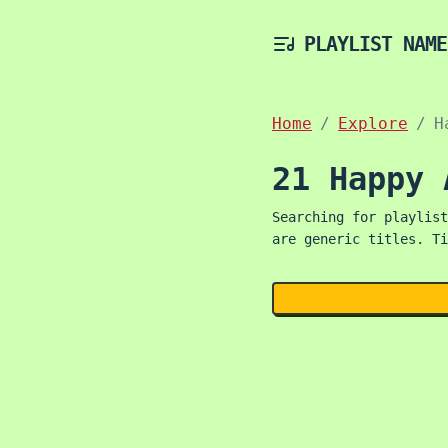
PLAYLIST NAME
Home
Explore
H
21 Happy 
Searching for playlist
are generic titles. Ti