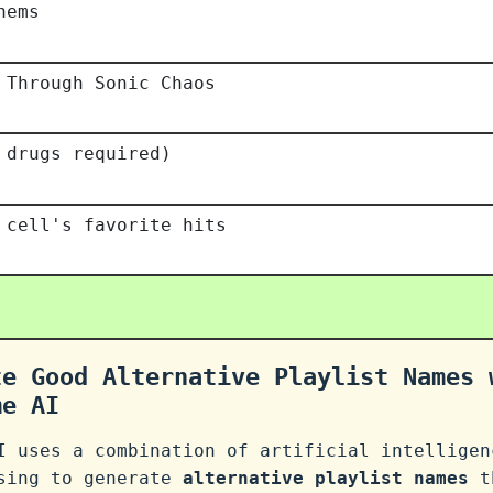
hems
 Through Sonic Chaos
 drugs required)
 cell's favorite hits
te Good Alternative Playlist Names 
me AI
I uses a combination of artificial intelligen
ssing to generate
alternative playlist names
th