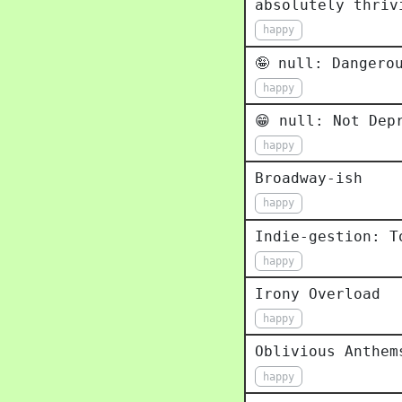
absolutely thriv
happy
🤪 null: Dangero
happy
😁 null: Not Dep
happy
Broadway-ish
happy
Indie-gestion: T
happy
Irony Overload
happy
Oblivious Anthem
happy