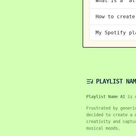
What is a "al
How to create
My Spotify pl
PLAYLIST NAM
Playlist Name AI
is 
Frustrated by generi
decided to create a 
creativity and captu
musical moods.