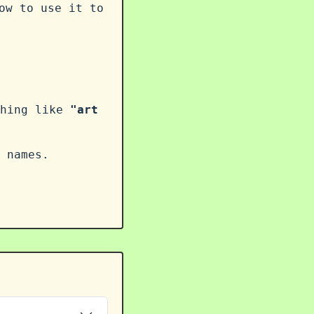
ow to use it to
thing like
"art
 names.