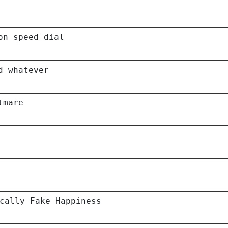
on speed dial
d whatever
tmare
cally Fake Happiness